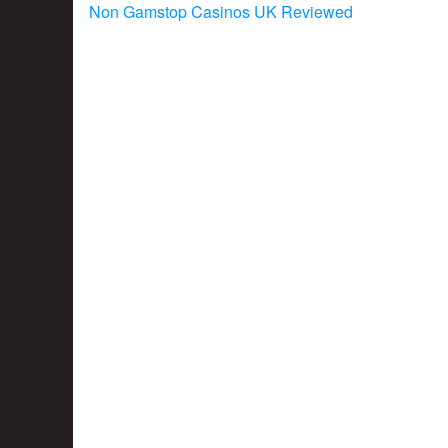
n Gamstop
Non Gamstop Casinos UK Reviewed