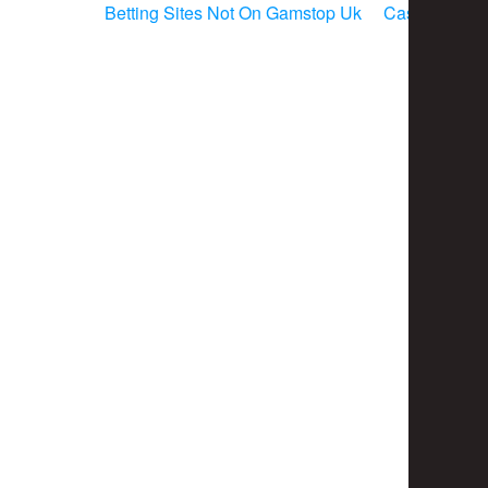
Betting Sites Not On Gamstop Uk
Casinos Not