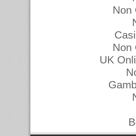
Non 
Casi
Non 
UK Onl
N
Gambl
B