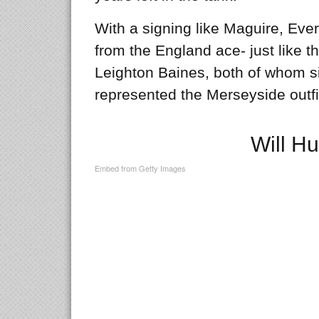
With a signing like Maguire, Ever
from the England ace- just like t
Leighton Baines, both of whom s
represented the Merseyside outfit
Will Hu
Embed from Getty Images