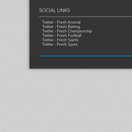
SOCIAL LINKS
Twitter - Fresh Arsenal
Twitter - Fresh Betting
Twitter - Fresh Championship
Twitter - Fresh Football
Twitter - Fresh Saints
Twitter - Fresh Spurs