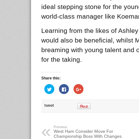
ideal stepping stone for the youn
world-class manager like Koema
Learning from the likes of Ashle
would also be beneficial, whilst 
breaming with young talent and o
for the taking.
Share this:
Click
Click
Click
to
to
to
share
share
share
on
on
on
Twitter
Facebook
Google+
tweet
(Opens
(Opens
(Opens
in
in
in
new
new
new
window)
window)
window)
Previous:
West Ham Consider Move For
Championship Boss With Changes