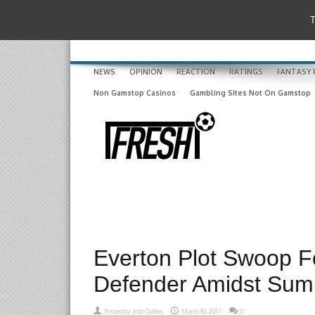
T
NEWS
OPINION
REACTION
RATINGS
FANTASY 
Non Gamstop Casinos
Gambling Sites Not On Gamstop
Everton Plot Swoop F
Defender Amidst Su
Posted by:
Josh Challies
March 30, 2017
0