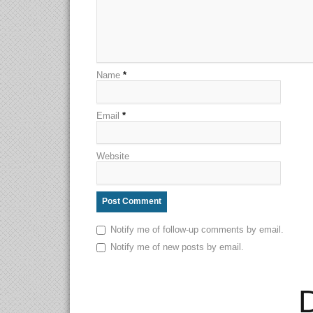
Name
*
Email
*
Website
Notify me of follow-up comments by email.
Notify me of new posts by email.
D