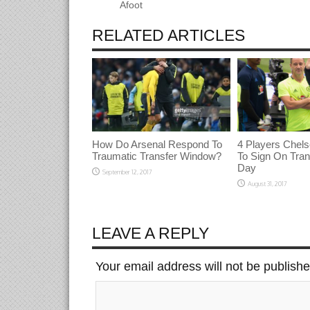
Afoot
RELATED ARTICLES
How Do Arsenal Respond To
4 Players Chels
Traumatic Transfer Window?
To Sign On Tran
Day
September 12, 2017
August 31, 2017
LEAVE A REPLY
Your email address will not be publish