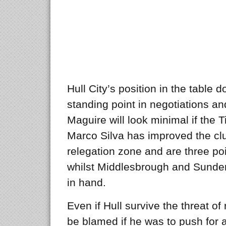
Hull City’s position in the table 
standing point in negotiations an
Maguire will look minimal if the T
Marco Silva has improved the club’
relegation zone and are three po
whilst Middlesbrough and Sunde
in hand.
Even if Hull survive the threat o
be blamed if he was to push for 