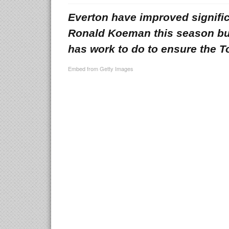
Everton have improved signific
Ronald Koeman this season bu
has work to do to ensure the T
Embed from Getty Images