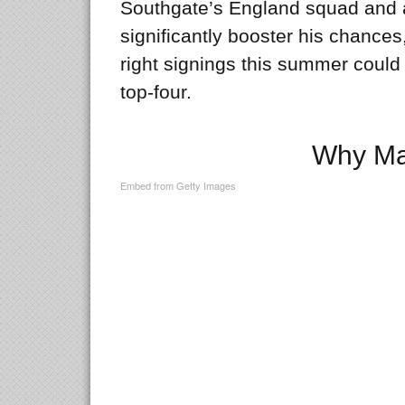
Southgate’s England squad and 
significantly booster his chance
right signings this summer could
top-four.
Why Ma
Embed from Getty Images