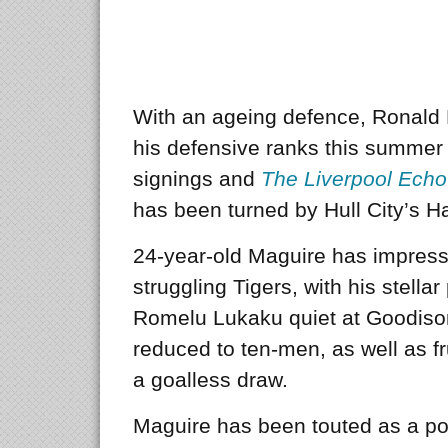
With an ageing defence, Ronald 
his defensive ranks this summer 
signings and
The Liverpool Ech
has been turned by Hull City’s H
24-year-old Maguire has impress
struggling Tigers, with his stell
Romelu Lukaku quiet at Goodison
reduced to ten-men, as well as f
a goalless draw.
Maguire has been touted as a pot