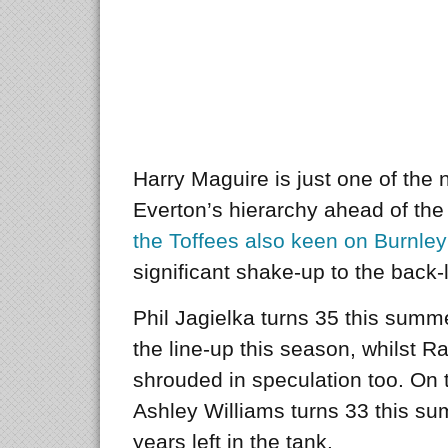
Harry Maguire is just one of th
Everton’s hierarchy ahead of the
the Toffees also keen on Burnle
significant shake-up to the back-
Phil Jagielka turns 35 this summ
the line-up this season, whilst R
shrouded in speculation too. On t
Ashley Williams turns 33 this s
years left in the tank.