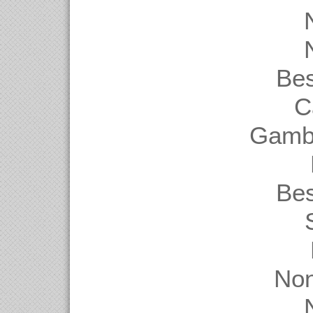
Be
C
Gambl
Be
Non