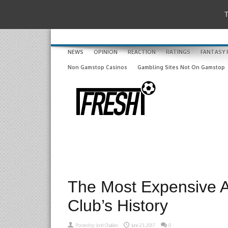
T
NEWS
OPINION
REACTION
RATINGS
FANTASY 
Non Gamstop Casinos
Gambling Sites Not On Gamstop
The Most Expensive A
Club’s History
Posted by:
Josh Challies
June 23, 2017
0