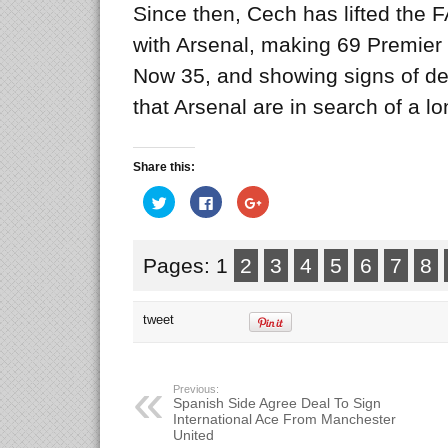
Since then, Cech has lifted the
with Arsenal, making 69 Premier
Now 35, and showing signs of de
that Arsenal are in search of a l
Share this:
Click
Click
Click
to
to
to
share
share
share
on
on
on
Twitter
Facebook
Google+
(Opens
(Opens
(Opens
Pages: 1
2
3
4
5
6
7
8
in
in
in
new
new
new
window)
window)
window)
tweet
Previous:
Spanish Side Agree Deal To Sign
International Ace From Manchester
United