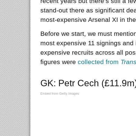
recent years but there’s still a f
stand-out there as significant d
most-expensive Arsenal XI in the 
Before we start, we must mention t
most expensive 11 signings and is
expensive recruits across all pos
figures were
collected from
Trans
GK: Petr Cech (£11.9m
Embed from Getty Images