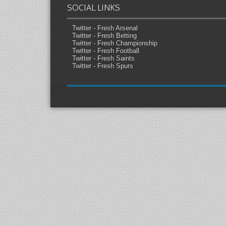
SOCIAL LINKS
Twitter - Fresh Arsenal
Twitter - Fresh Betting
Twitter - Fresh Championship
Twitter - Fresh Football
Twitter - Fresh Saints
Twitter - Fresh Spurs