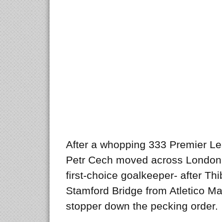
After a whopping 333 Premier L
Petr Cech moved across London 
first-choice goalkeeper- after Thi
Stamford Bridge from Atletico M
stopper down the pecking order.