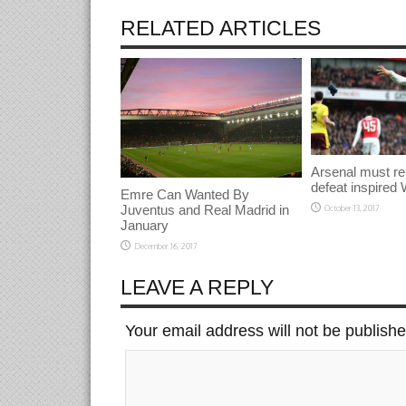
RELATED ARTICLES
Arsenal must re
defeat inspired 
Emre Can Wanted By
Juventus and Real Madrid in
October 13, 2017
January
December 16, 2017
LEAVE A REPLY
Your email address will not be publish