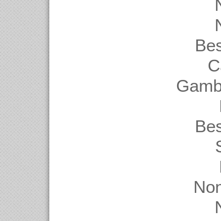
Be
C
Gambl
Be
Non