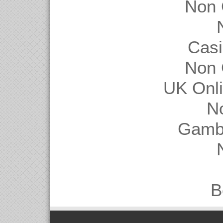
Non 
Casi
Non 
UK Onl
N
Gambl
B