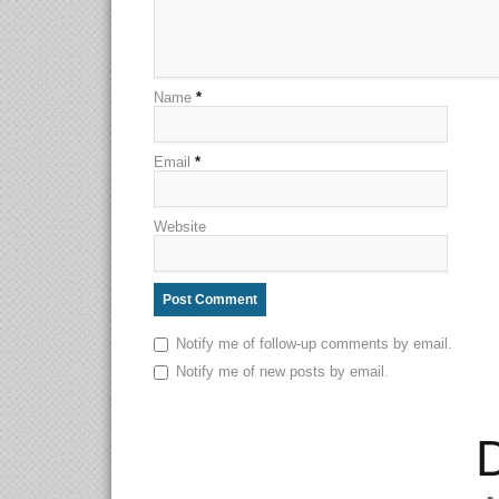
Name
*
Email
*
Website
Notify me of follow-up comments by email.
Notify me of new posts by email.
D