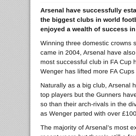
Arsenal have successfully est
the biggest clubs in world foo
enjoyed a wealth of success in
Winning three domestic crowns si
came in 2004, Arsenal have also
most successful club in FA Cup h
Wenger has lifted more FA Cups 
Naturally as a big club, Arsenal 
top players but the Gunners hav
so than their arch-rivals in the di
as Wenger parted with over £10
The majority of Arsenal’s most 