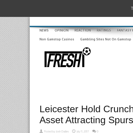
T
NEWS
OPINION
REACTION
RATINGS
FANTASY 
Non Gamstop Casinos
Gambling Sites Not On Gamstop
Leicester Hold Crunch
Asset Attracting Spurs
Posted by:
Josh Challies
July 11, 2017
0