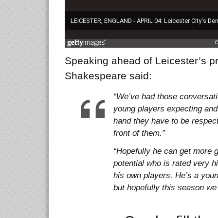
Speaking ahead of Leicester’s 
Shakespeare said:
“We’ve had those conversatio
young players expecting and
hand they have to be respect
front of them.”
“Hopefully he can get more g
potential who is rated very 
his own players. He’s a youn
but hopefully this season we