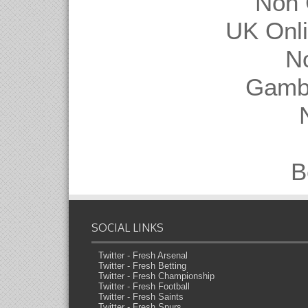
Non 
UK Onl
N
Gambl
B
SOCIAL LINKS
Twitter - Fresh Arsenal
Twitter - Fresh Betting
Twitter - Fresh Championship
Twitter - Fresh Football
Twitter - Fresh Saints
Twitter - Fresh Spurs