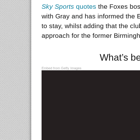
Sky Sports
quotes
the Foxes boss
with Gray and has informed the 
to stay, whilst adding that the cl
approach for the former Birming
What’s b
Embed from Getty Images