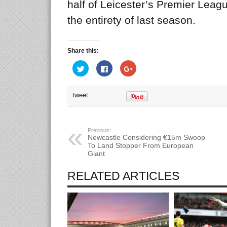
half of Leicester’s Premier Leag
the entirety of last season.
Share this:
Click
Click
Click
to
to
to
share
share
share
on
on
on
Twitter
Facebook
Google+
tweet
(Opens
(Opens
(Opens
in
in
in
new
new
new
window)
window)
window)
Previous:
Newcastle Considering €15m Swoop
To Land Stopper From European
Giant
RELATED ARTICLES