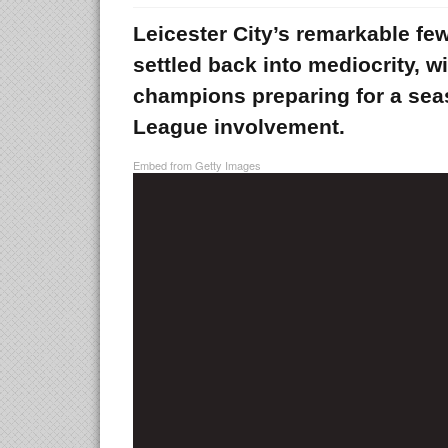
Leicester City’s remarkable f
settled back into mediocrity, 
champions preparing for a se
League involvement.
Embed from Getty Images