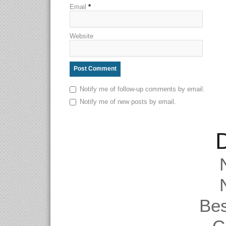
Email
*
Website
Notify me of follow-up comments by email.
Notify me of new posts by email.
D
Be