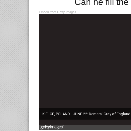
Can he fill th
Embed from Getty Images