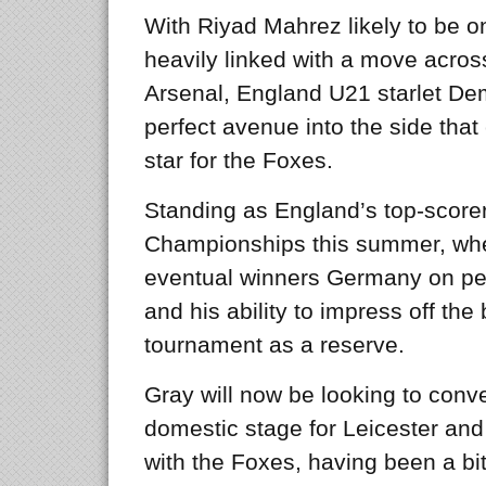
With Riyad Mahrez likely to be o
heavily linked with a move acros
Arsenal, England U21 starlet De
perfect avenue into the side that
star for the Foxes.
Standing as England’s top-score
Championships this summer, wher
eventual winners Germany on pen
and his ability to impress off the
tournament as a reserve.
Gray will now be looking to conv
domestic stage for Leicester and
with the Foxes, having been a bit