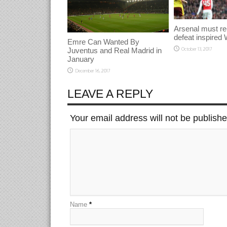
Arsenal must re
defeat inspired 
Emre Can Wanted By
Juventus and Real Madrid in
October 13, 2017
January
December 16, 2017
LEAVE A REPLY
Your email address will not be publish
Name
*