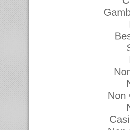
C
Gambl
Be
Non
Non 
Casi