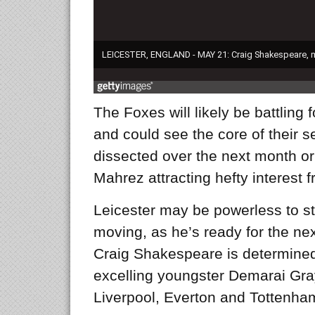
The Foxes will likely be battling 
and could see the core of their s
dissected over the next month or 
Mahrez attracting hefty interest f
Leicester may be powerless to st
moving, as he’s ready for the nex
Craig Shakespeare is determined 
excelling youngster Demarai Gra
Liverpool, Everton and Tottenha