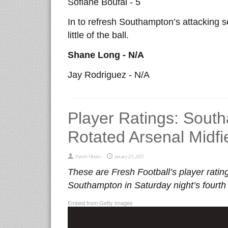
Sofiane Boufal - 5
In to refresh Southampton’s attacking s
little of the ball.
Shane Long - N/A
Jay Rodriguez - N/A
Player Ratings: South
Rotated Arsenal Midfi
Patrick Ribeiro
January 29, 2017
These are Fresh Football’s player rating
Southampton in Saturday night’s fourth 
Embed from Getty Images