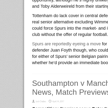
opportunity, although he’s highly unlik
and Toby Alderweireld from their startin
Tottenham do lack cover in central defe
real senior alternative excluding Wimmer
could force Spurs into the market- and it
club without the offer of regular football.
Spurs are reportedly eyeing a move
for
defender Juan Foyth though, who could
for either of Spurs’ senior Belgian pair
whether he’d provide an immediate boos
Southampton v Manch
News, Match Previews
Josh Challies
April 14, 2017