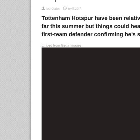
Josh Challies
July 11, 2017
Tottenham Hotspur have been relative
far this summer but things could hea
first-team defender confirming he’s s
Embed from Getty Images