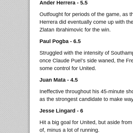
Ander Herrera - 5.5
Outfought for periods of the game, as t
Herrera did eventually come up with th
Zlatan Ibrahimovic for the win.
Paul Pogba - 6.5
Struggled with the intensity of Southam
once Claude Puel’s side waned, the Fr
some control for United.
Juan Mata - 4.5
Ineffective throughout his 45-minute s
as the strongest candidate to make way 
Jesse Lingard - 6
Hit a big goal for United, but aside from 
of, minus a lot of running.