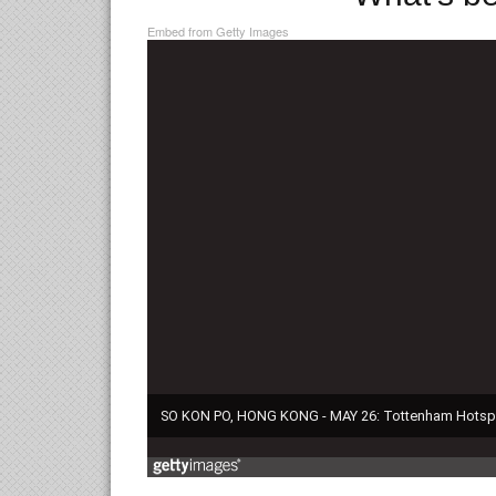
Embed from Getty Images