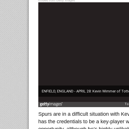
Embed from Getty Images
Spurs are in a difficult situation with K
has the credentials to be a key-player w