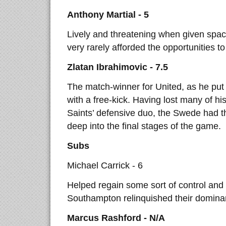
Anthony Martial - 5
Lively and threatening when given spac
very rarely afforded the opportunities to
Zlatan Ibrahimovic - 7.5
The match-winner for United, as he put t
with a free-kick. Having lost many of his
Saints’ defensive duo, the Swede had th
deep into the final stages of the game.
Subs
Michael Carrick - 6
Helped regain some sort of control and 
Southampton relinquished their domina
Marcus Rashford - N/A