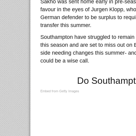
Sakho was sent home early in pre-seaso
favour in the eyes of Jurgen Klopp, wh
German defender to be surplus to requi
transfer this summer.
Southampton have struggled to remain 
this season and are set to miss out on 
side needing changes this summer- and 
could be a wise call.
Do Southampt
Embed from Getty Images