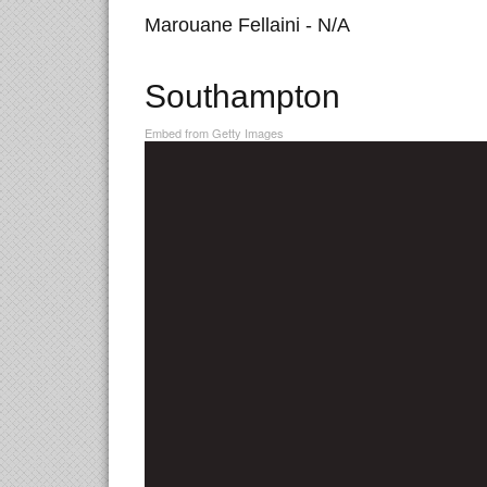
Marouane Fellaini - N/A
Southampton
Embed from Getty Images