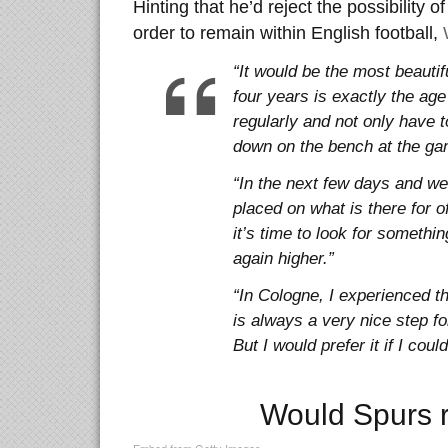
Hinting that he’d reject the possibility 
order to remain within English football,
“It would be the most beautif
four years is exactly the age
regularly and not only have t
down on the bench at the ga
“In the next few days and wee
placed on what is there for of
it’s time to look for somethi
again higher.”
“In Cologne, I experienced t
is always a very nice step f
But I would prefer it if I cou
Would Spurs r