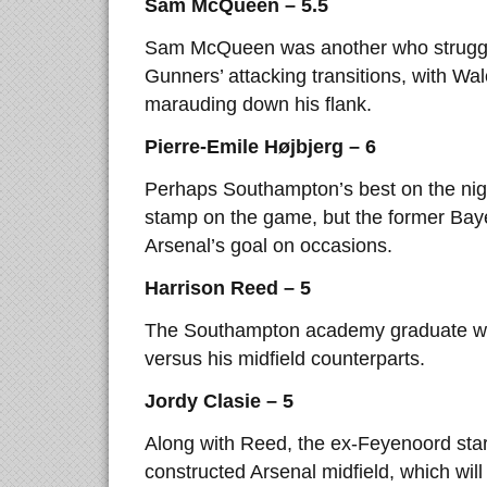
Sam McQueen – 5.5
Sam McQueen was another who struggled
Gunners’ attacking transitions, with Wal
marauding down his flank.
Pierre-Emile Højbjerg – 6
Perhaps Southampton’s best on the night
stamp on the game, but the former Bay
Arsenal’s goal on occasions.
Harrison Reed – 5
The Southampton academy graduate was
versus his midfield counterparts.
Jordy Clasie – 5
Along with Reed, the ex-Feyenoord sta
constructed Arsenal midfield, which wil