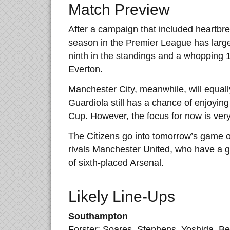
Match Preview
After a campaign that included heartb
season in the Premier League has largel
ninth in the standings and a whopping 
Everton.
Manchester City, meanwhile, will equall
Guardiola still has a chance of enjoying
Cup. However, the focus for now is very
The Citizens go into tomorrow’s game on
rivals Manchester United, who have a 
of sixth-placed Arsenal.
Likely Line-Ups
Southampton
Forster; Soares, Stephens, Yoshida, Ber