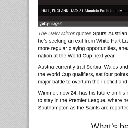
The Daily Mirror
quotes
Spurs’ Austrian
he’s seeking an exit from White Hart La
more regular playing opportunities, ahea
nation at the World Cup next year.
Austria currently trail Serbia, Wales an
the World Cup qualifiers, sat four point
major battle to overturn their deficit and
Wimmer, now 24, has his future on his 
to stay in the Premier League, where h
Southampton as the Saints are reporte
What’s b