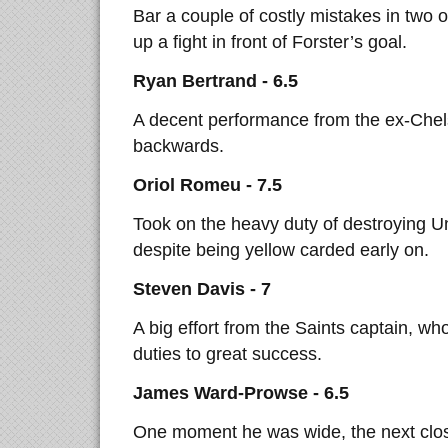
Bar a couple of costly mistakes in two 
up a fight in front of Forster’s goal.
Ryan Bertrand - 6.5
A decent performance from the ex-Chels
backwards.
Oriol Romeu - 7.5
Took on the heavy duty of destroying Un
despite being yellow carded early on.
Steven Davis - 7
A big effort from the Saints captain, w
duties to great success.
James Ward-Prowse - 6.5
One moment he was wide, the next closi