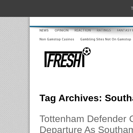
T
NEWS
OPINION
REACTION
RATINGS
FANTASY 
Non Gamstop Casinos
Gambling Sites Not On Gamstop
Tag Archives:
South
Tottenham Defender 
Departure As Southa