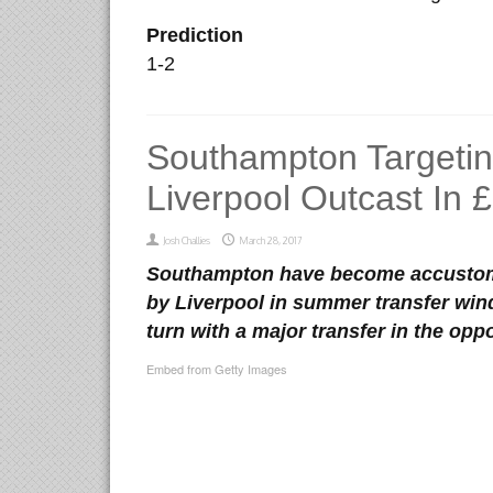
Prediction
1-2
Southampton Targeti
Liverpool Outcast In
Josh Challies
March 28, 2017
Southampton have become accustome
by Liverpool in summer transfer wind
turn with a major transfer in the oppo
Embed from Getty Images