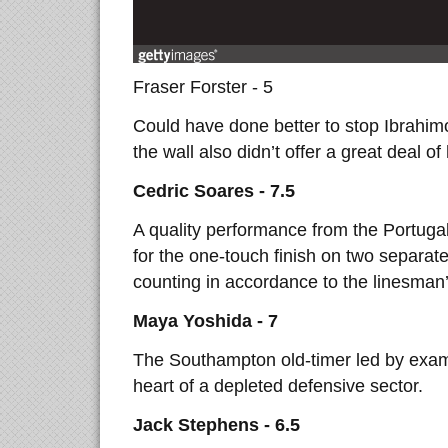
Fraser Forster - 5
Could have done better to stop Ibrahimo
the wall also didn’t offer a great deal of
Cedric Soares - 7.5
A quality performance from the Portugal
for the one-touch finish on two separat
counting in accordance to the linesman’
Maya Yoshida - 7
The Southampton old-timer led by examp
heart of a depleted defensive sector.
Jack Stephens - 6.5