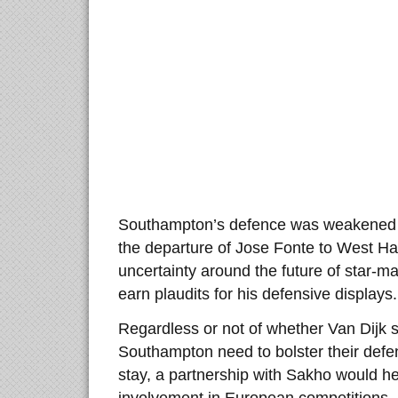
Southampton’s defence was weakened i
the departure of Jose Fonte to West Ha
uncertainty around the future of star-ma
earn plaudits for his defensive displays.
Regardless or not of whether Van Dijk 
Southampton need to bolster their def
stay, a partnership with Sakho would he