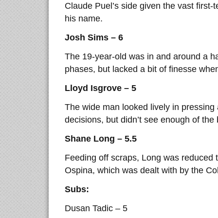
Claude Puel’s side given the vast first
his name.
Josh Sims – 6
The 19-year-old was in and around a h
phases, but lacked a bit of finesse whe
Lloyd Isgrove – 5
The wide man looked lively in pressing
decisions, but didn’t see enough of the
Shane Long – 5.5
Feeding off scraps, Long was reduced t
Ospina, which was dealt with by the Col
Subs:
Dusan Tadic – 5