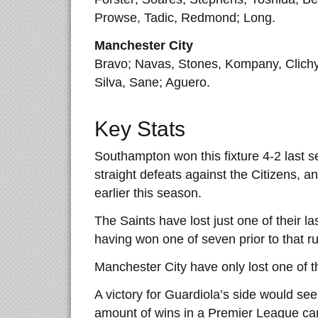
Prowse, Tadic, Redmond; Long.
Manchester City
Bravo; Navas, Stones, Kompany, Clichy
Silva, Sane; Aguero.
Key Stats
Southampton won this fixture 4-2 last s
straight defeats against the Citizens, 
earlier this season.
The Saints have lost just one of their l
having won one of seven prior to that ru
Manchester City have only lost one of t
A victory for Guardiola’s side would see
amount of wins in a Premier League ca