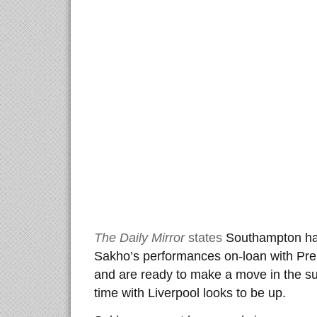
The Daily Mirror
states
Southampton ha
Sakho’s performances on-loan with Pre
and are ready to make a move in the 
time with Liverpool looks to be up.