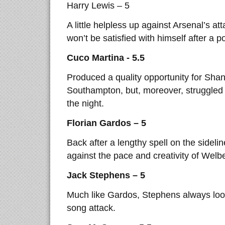
Harry Lewis – 5
A little helpless up against Arsenal’s a
won’t be satisfied with himself after a 
Cuco Martina - 5.5
Produced a quality opportunity for Shan
Southampton, but, moreover, struggled
the night.
Florian Gardos – 5
Back after a lengthy spell on the sideli
against the pace and creativity of Wel
Jack Stephens – 5
Much like Gardos, Stephens always loo
song attack.