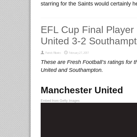
starring for the Saints would certainly h
EFL Cup Final Player
United 3-2 Southamp
Patrick Ribeiro
February 27, 2017
These are Fresh Football’s ratings for
United and Southampton.
Manchester United
Embed from Getty Images