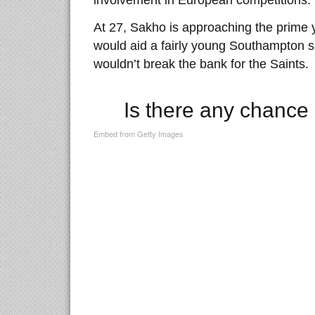
involvement in European competitions.
At 27, Sakho is approaching the prime y
would aid a fairly young Southampton si
wouldn’t break the bank for the Saints.
Is there any chance 
Embed from Getty Images