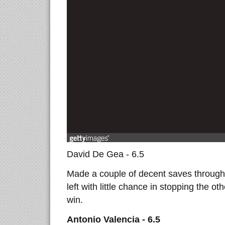
David De Gea - 6.5
Made a couple of decent saves througho
left with little chance in stopping the o
win.
Antonio Valencia - 6.5