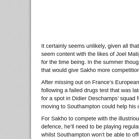
It certainly seems unlikely, given all th
seem content with the likes of Joel Ma
for the time being. In the summer thoug
that would give Sakho more competitio
After missing out on France’s Europea
following a failed drugs test that was l
for a spot in Didier Deschamps’ squad
moving to Southampton could help his 
For Sakho to compete with the illustrio
defence, he’ll need to be playing regular
whilst Southampton won’t be able to of