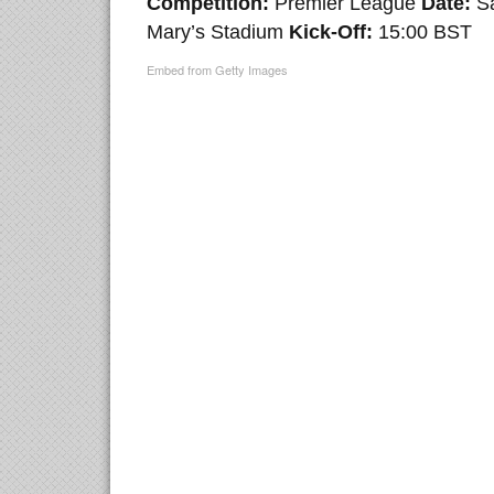
Competition:
Premier League
Date:
S
Mary’s Stadium
Kick-Off:
15:00 BST
Embed from Getty Images