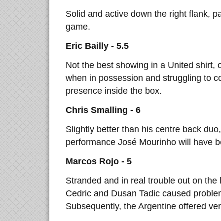
Solid and active down the right flank, pa
game.
Eric Bailly - 5.5
Not the best showing in a United shirt,
when in possession and struggling to c
presence inside the box.
Chris Smalling - 6
Slightly better than his centre back duo
performance José Mourinho will have bee
Marcos Rojo - 5
Stranded and in real trouble out on the 
Cedric and Dusan Tadic caused problem
Subsequently, the Argentine offered very