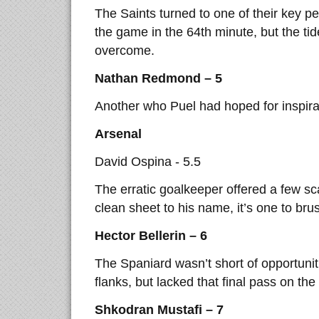
The Saints turned to one of their key p
the game in the 64th minute, but the ti
overcome.
Nathan Redmond – 5
Another who Puel had hoped for inspirat
Arsenal
David Ospina - 5.5
The erratic goalkeeper offered a few sc
clean sheet to his name, it’s one to bru
Hector Bellerin – 6
The Spaniard wasn’t short of opportunit
flanks, but lacked that final pass on the 
Shkodran Mustafi – 7