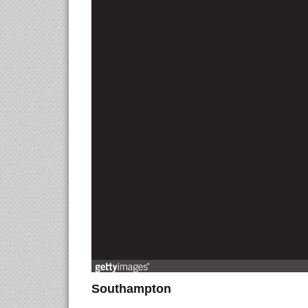
Southampton