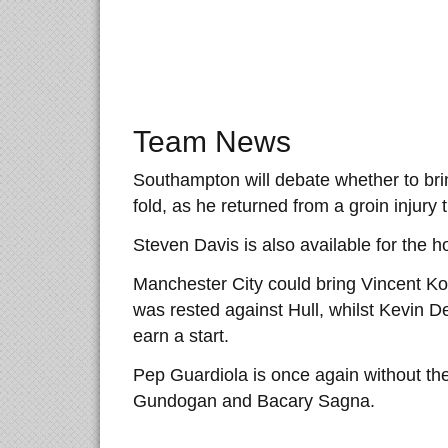
Team News
Southampton will debate whether to bri
fold, as he returned from a groin injury 
Steven Davis is also available for the 
Manchester City could bring Vincent Ko
was rested against Hull, whilst Kevin 
earn a start.
Pep Guardiola is once again without the 
Gundogan and Bacary Sagna.