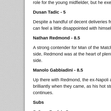
role for the young midfielder, but he exe
Dusan Tadic - 5
Despite a handful of decent deliveries 
can feel a little disappointed with himself
Nathan Redmond - 8.5
A strong contender for Man of the Match,
side, Redmond was at the heart of plent
side.
Manolo Gabbiadini - 8.5
Up there with Redmond, the ex-Napoli
brilliantly when they came, as his hot s
continues.
Subs