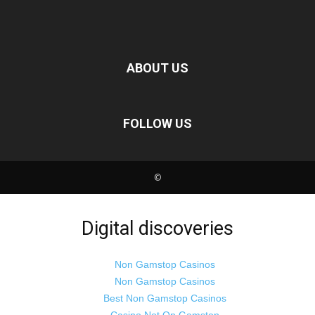
ABOUT US
FOLLOW US
©
Digital discoveries
Non Gamstop Casinos
Non Gamstop Casinos
Best Non Gamstop Casinos