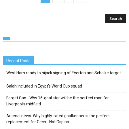
Recent Posts
West Ham ready to hijack signing of Everton and Schalke target
Salah included in Egypt’s World Cup squad
Forget Can - Why 16-goal star will be the perfect man for
Liverpool’s midfield
Arsenal news: Why highly-rated goalkeeper is the perfect
replacement for Cech - Not Ospina