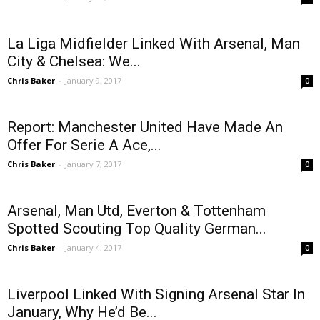
La Liga Midfielder Linked With Arsenal, Man
City & Chelsea: We...
Chris Baker
-
January 9, 2017
0
Report: Manchester United Have Made An
Offer For Serie A Ace,...
Chris Baker
-
January 7, 2017
0
Arsenal, Man Utd, Everton & Tottenham
Spotted Scouting Top Quality German...
Chris Baker
-
January 4, 2017
0
Liverpool Linked With Signing Arsenal Star In
January, Why He’d Be...