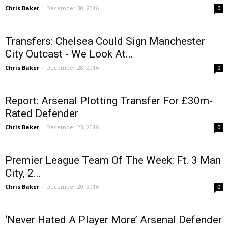
Chris Baker
-
December 30, 2016
0
Transfers: Chelsea Could Sign Manchester
City Outcast - We Look At...
Chris Baker
-
December 28, 2016
0
Report: Arsenal Plotting Transfer For £30m-
Rated Defender
Chris Baker
-
December 23, 2016
0
Premier League Team Of The Week: Ft. 3 Man
City, 2...
Chris Baker
-
December 20, 2016
0
‘Never Hated A Player More’ Arsenal Defender