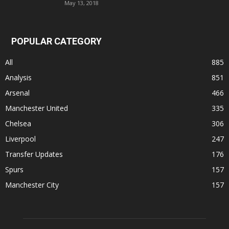
May 13, 2018
POPULAR CATEGORY
All
885
Analysis
851
Arsenal
466
Manchester United
335
Chelsea
306
Liverpool
247
Transfer Updates
176
Spurs
157
Manchester City
157