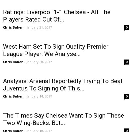
Ratings: Liverpool 1-1 Chelsea - All The
Players Rated Out Of...
Chris Baker
-
January 31, 2017
0
West Ham Set To Sign Quality Premier
League Player: We Analyse...
Chris Baker
-
January 20, 2017
0
Analysis: Arsenal Reportedly Trying To Beat
Juventus To Signing Of This...
Chris Baker
-
January 14, 2017
0
The Times Say Chelsea Want To Sign These
Two Wing-Backs: But...
Chris Baker
-
January 10, 2017
0