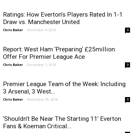
Ratings: How Everton’s Players Rated In 1-1
Draw vs. Manchester United
Chris Baker
-
December 4, 2016
0
Report: West Ham ‘Preparing’ £25million
Offer For Premier League Ace
Chris Baker
-
December 1, 2016
0
Premier League Team of the Week: Including
3 Arsenal, 3 West...
Chris Baker
-
November 29, 2016
0
‘Shouldn’t Be Near The Starting 11’ Everton
Fans & Koeman Critical...