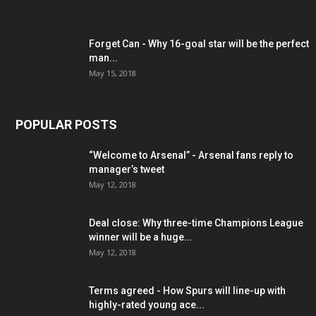
Forget Can - Why 16-goal star will be the perfect
man...
May 15, 2018
POPULAR POSTS
“Welcome to Arsenal” - Arsenal fans reply to
manager’s tweet
May 12, 2018
Deal close: Why three-time Champions League
winner will be a huge...
May 12, 2018
Terms agreed - How Spurs will line-up with
highly-rated young ace...