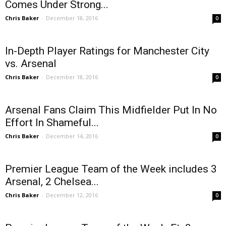
Comes Under Strong...
Chris Baker
-
December 18, 2016
0
In-Depth Player Ratings for Manchester City
vs. Arsenal
Chris Baker
-
December 18, 2016
0
Arsenal Fans Claim This Midfielder Put In No
Effort In Shameful...
Chris Baker
-
December 14, 2016
0
Premier League Team of the Week includes 3
Arsenal, 2 Chelsea...
Chris Baker
-
December 12, 2016
0