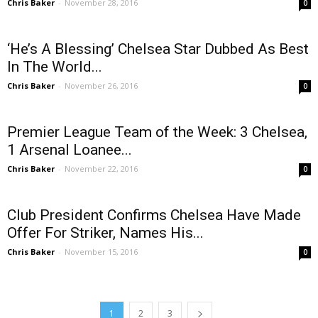
Chris Baker
-
November 28, 2016
0
‘He’s A Blessing’ Chelsea Star Dubbed As Best
In The World...
Chris Baker
-
November 26, 2016
0
Premier League Team of the Week: 3 Chelsea,
1 Arsenal Loanee...
Chris Baker
-
November 22, 2016
0
Club President Confirms Chelsea Have Made
Offer For Striker, Names His...
Chris Baker
-
November 15, 2016
0
1
2
3