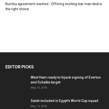
Burnley agreement reached - Offering exciting star man deal is
the right choice
EDITOR PICKS
West Ham ready to hijack signing of Everton
and Schalke target
May 15, 2018
Salah included in Egypt’s World Cup squad
May 15, 2018