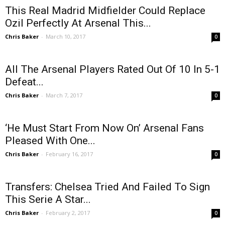
This Real Madrid Midfielder Could Replace
Ozil Perfectly At Arsenal This...
Chris Baker
-
March 10, 2017
0
All The Arsenal Players Rated Out Of 10 In 5-1
Defeat...
Chris Baker
-
March 7, 2017
0
‘He Must Start From Now On’ Arsenal Fans
Pleased With One...
Chris Baker
-
February 16, 2017
0
Transfers: Chelsea Tried And Failed To Sign
This Serie A Star...
Chris Baker
-
February 2, 2017
0