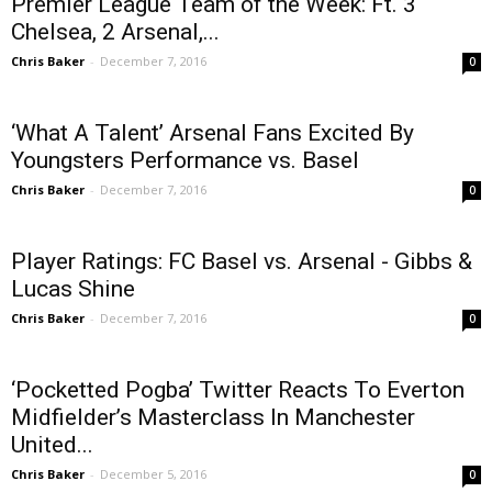
Premier League Team of the Week: Ft. 3
Chelsea, 2 Arsenal,...
Chris Baker
-
December 7, 2016
0
‘What A Talent’ Arsenal Fans Excited By
Youngsters Performance vs. Basel
Chris Baker
-
December 7, 2016
0
Player Ratings: FC Basel vs. Arsenal - Gibbs &
Lucas Shine
Chris Baker
-
December 7, 2016
0
‘Pocketted Pogba’ Twitter Reacts To Everton
Midfielder’s Masterclass In Manchester
United...
Chris Baker
-
December 5, 2016
0