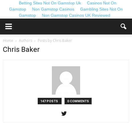
Betting Sites Not On Gamstop Uk
Casinos Not On
Gamstop
Non Gamstop Casinos
Gambling Sites Not On
Gamstop
Non Gamstop Casinos UK Reviewed
Home
Authors
Posts by Chris Baker
Chris Baker
147 POSTS
0 COMMENTS