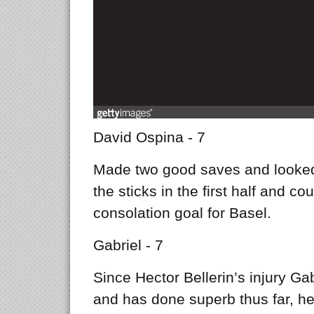
David Ospina - 7
Made two good saves and looked
the sticks in the first half and co
consolation goal for Basel.
Gabriel - 7
Since Hector Bellerin’s injury Gab
and has done superb thus far, he 