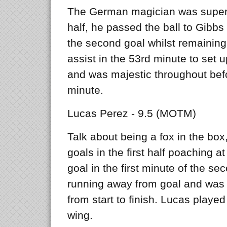
The German magician was superb 
half, he passed the ball to Gibbs 
the second goal whilst remaining 
assist in the 53rd minute to set u
and was majestic throughout bef
minute.
Lucas Perez - 9.5 (MOTM)
Talk about being a fox in the box
goals in the first half poaching a
goal in the first minute of the seco
running away from goal and was 
from start to finish. Lucas playe
wing.