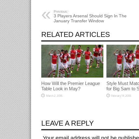
window)
window)
window)
Previous:
3 Players Arsenal Should Sign In The
January Transfer Window
RELATED ARTICLES
How Will the Premier League
Style Must Mat
Table Look in May?
for Big Sam to
March 2, 2018
February 14, 2018
LEAVE A REPLY
Your email address will not be publish