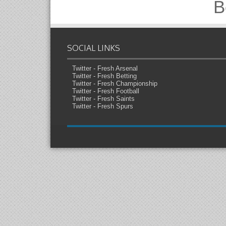
B
SOCIAL LINKS
Twitter - Fresh Arsenal
Twitter - Fresh Betting
Twitter - Fresh Championship
Twitter - Fresh Football
Twitter - Fresh Saints
Twitter - Fresh Spurs