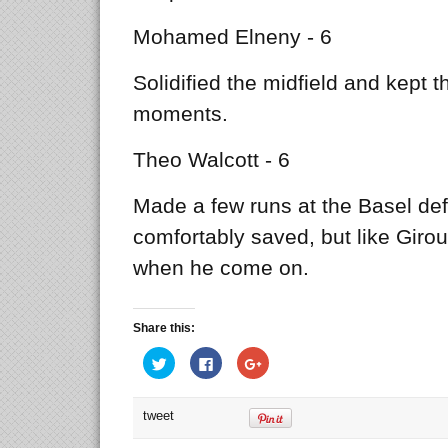
Mohamed Elneny - 6
Solidified the midfield and kept t
moments.
Theo Walcott - 6
Made a few runs at the Basel de
comfortably saved, but like Giro
when he come on.
Share this:
Click
Click
Click
to
to
to
share
share
share
on
on
on
Twitter
Facebook
Google+
tweet
(Opens
(Opens
(Opens
in
in
in
new
new
new