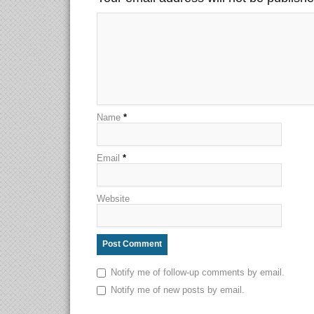
Name
*
Email
*
Website
Notify me of follow-up comments by email.
Notify me of new posts by email.