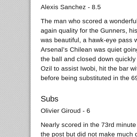
Alexis Sanchez - 8.5
The man who scored a wonderful 
again quality for the Gunners, his
was beautiful, a hawk-eye pass w
Arsenal’s Chilean was quiet going
the ball and closed down quickly 
Ozil to assist Iwobi, hit the bar w
before being substituted in the 6
Subs
Olivier Giroud - 6
Nearly scored in the 73rd minute 
the post but did not make much o