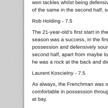
won tackles whilst being defensiv
of the same in the second half, 
Rob Holding - 7.5
The 21-year-old’s first start in 
season was a success, in the fir
possession and defensively soun
second half, apart from maybe lo
he was a rock at the back and did
Laurent Koscielny - 7.5
As always, the Frenchman was so
comfortable in possession throug
at bay.