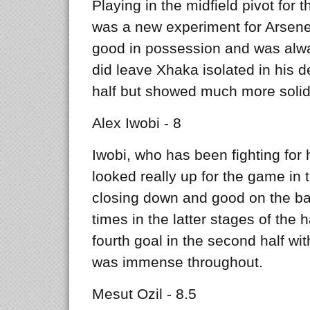
Playing in the midfield pivot for t
was a new experiment for Arse
good in possession and was alwa
did leave Xhaka isolated in his de
half but showed much more solida
Alex Iwobi - 8
Iwobi, who has been fighting for 
looked really up for the game in
closing down and good on the ba
times in the latter stages of the 
fourth goal in the second half wit
was immense throughout.
Mesut Ozil - 8.5