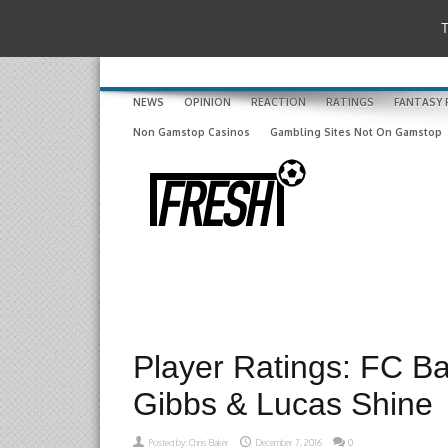
T
NEWS
OPINION
REACTION
RATINGS
FANTASY 
Non Gamstop Casinos
Gambling Sites Not On Gamstop
Player Ratings: FC Ba
Gibbs & Lucas Shine
Posted by:
Chris Baker
December 7, 2016
0