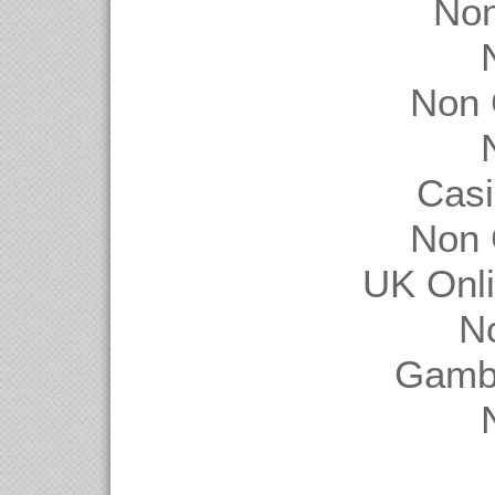
Non
Non 
Casi
Non 
UK Onl
N
Gambl