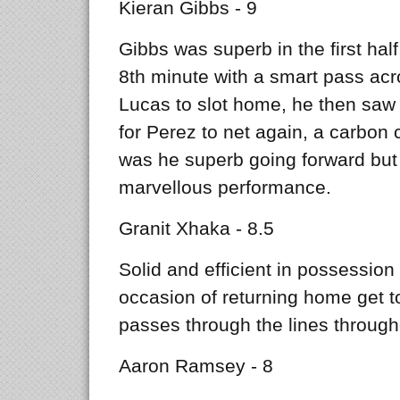
Kieran Gibbs - 9
Gibbs was superb in the first hal
8th minute with a smart pass acr
Lucas to slot home, he then saw 
for Perez to net again, a carbon c
was he superb going forward but a
marvellous performance.
Granit Xhaka - 8.5
Solid and efficient in possession 
occasion of returning home get t
passes through the lines through
Aaron Ramsey - 8