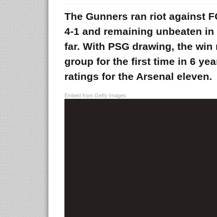
The Gunners ran riot against 
4-1 and remaining unbeaten i
far. With PSG drawing, the win
group for the first time in 6 ye
ratings for the Arsenal eleven.
Embed from Getty Images