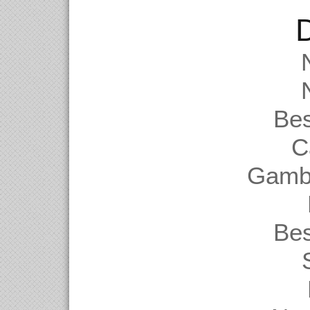
D
Be
C
Gambl
Be