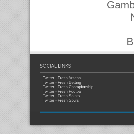
Gambl
B
SOCIAL LINKS
Twitter - Fresh Arsenal
Twitter - Fresh Betting
Twitter - Fresh Championship
Twitter - Fresh Football
Twitter - Fresh Saints
Twitter - Fresh Spurs