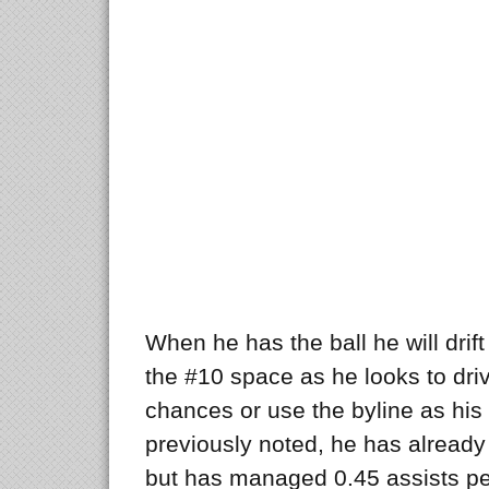
When he has the ball he will drif
the #10 space as he looks to dri
chances or use the byline as his
previously noted, he has alread
but has managed 0.45 assists pe