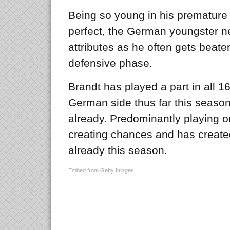
Being so young in his premature c
perfect, the German youngster n
attributes as he often gets beate
defensive phase.
Brandt has played a part in all 
German side thus far this seaso
already. Predominantly playing o
creating chances and has create
already this season.
Embed from Getty Images