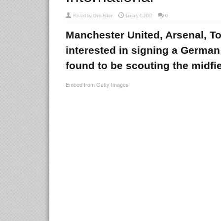
Posted by:
Chris Baker
January 4, 2017
0
Manchester United, Arsenal, To
interested in signing a German 
found to be scouting the midfie
Embed from Getty Images