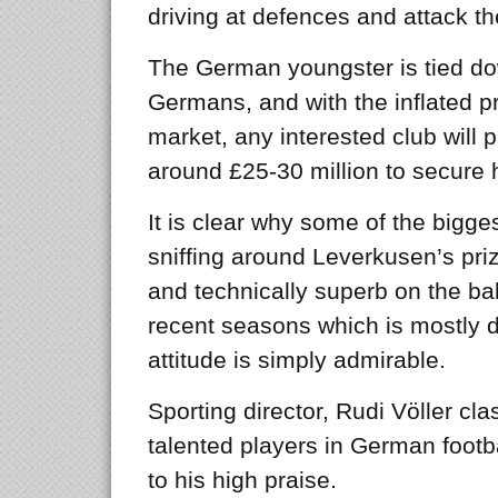
driving at defences and attack t
The German youngster is tied dow
Germans, and with the inflated pr
market, any interested club will
around £25-30 million to secure h
It is clear why some of the bigg
sniffing around Leverkusen’s priz
and technically superb on the bal
recent seasons which is mostly do
attitude is simply admirable.
Sporting director, Rudi Völler cl
talented players in German footbal
to his high praise.