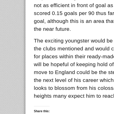
not as efficient in front of goal a
scored 0.15 goals per 90 thus fa
goal, although this is an area tha
the near future.
The exciting youngster would be a
the clubs mentioned and would ce
for places within their ready-m
will be hopeful of keeping hold o
move to England could be the st
the next level of his career whic
looks to blossom from his coloss
heights many expect him to reac
Share this: