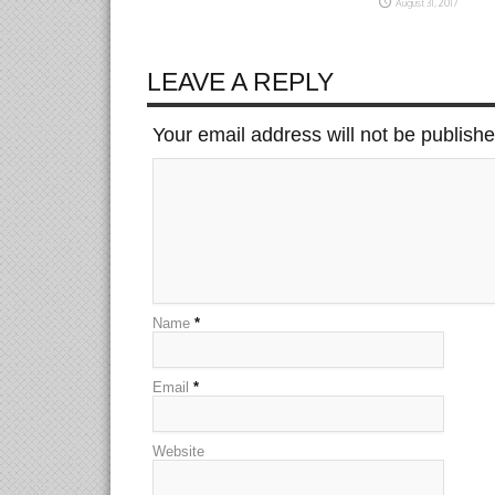
August 31, 2017
LEAVE A REPLY
Your email address will not be publish
Name
*
Email
*
Website