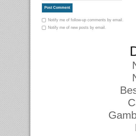
Notify me of follow-up comments by email.
Notify me of new posts by email.
D
Be
C
Gambl