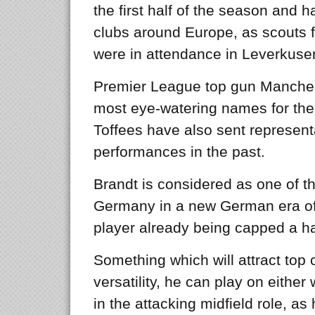
the first half of the season and h
clubs around Europe, as scouts 
were in attendance in Leverkuse
Premier League top gun Manches
most eye-watering names for the
Toffees have also sent representa
performances in the past.
Brandt is considered as one of th
Germany in a new German era of c
player already being capped a han
Something which will attract top cl
versatility, he can play on eithe
in the attacking midfield role, as 