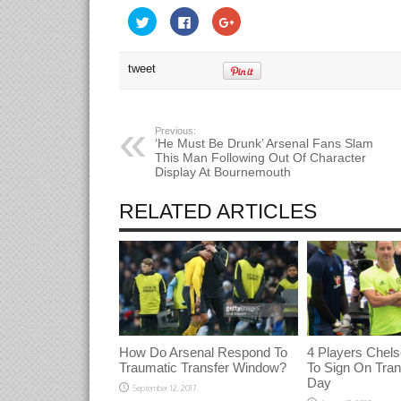
Click
Click
Click
to
to
to
share
share
share
on
on
on
Twitter
Facebook
Google+
tweet
(Opens
(Opens
(Opens
in
in
in
new
new
new
window)
window)
window)
Previous:
‘He Must Be Drunk’ Arsenal Fans Slam
This Man Following Out Of Character
Display At Bournemouth
RELATED ARTICLES
How Do Arsenal Respond To
4 Players Chels
Traumatic Transfer Window?
To Sign On Tran
Day
September 12, 2017