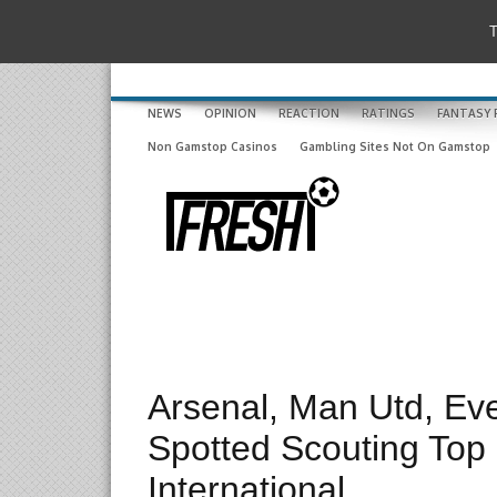
T
NEWS
OPINION
REACTION
RATINGS
FANTASY 
Non Gamstop Casinos
Gambling Sites Not On Gamstop
Arsenal, Man Utd, Ev
Spotted Scouting Top
International