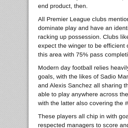
end product, then.
All Premier League clubs mention
dominate play and have an identi
racking up possession. Clubs lik
expect the winger to be efficient 
this area with 75% pass completi
Modern day football relies heavil
goals, with the likes of Sadio M
and Alexis Sanchez all sharing the
able to play anywhere across the 
with the latter also covering the #
These players all chip in with go
respected managers to score and 