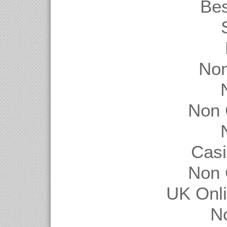
Be
Non
Non 
Casi
Non 
UK Onl
N