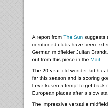
A report from
The Sun
suggests th
mentioned clubs have been exten
German midfielder Julian Brandt.
out from this piece in the
Mail
.
The 20-year-old wonder kid has 
far this season and is scoring go
Leverkusen attempt to get back on
European places after a slow star
The impressive versatile midfield