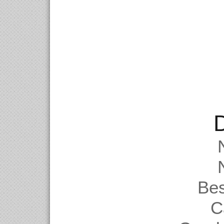
D
Be
C