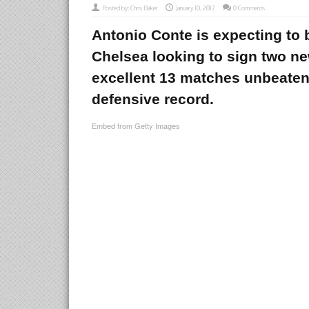
Posted by:
Chris Baker
January 10, 2017
0 Comments
Antonio Conte is expecting to 
Chelsea looking to sign two ne
excellent 13 matches unbeaten
defensive record.
Embed from Getty Images