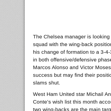
The Chelsea manager is looking t
squad with the wing-back position
his change of formation to a 3-
in both offensive/defensive phas
Marcos Alonso and Victor Moses h
success but may find their posit
slams shut.
West Ham United star Michail An
Conte’s wish list this month acco
two wing-backs are the main targ