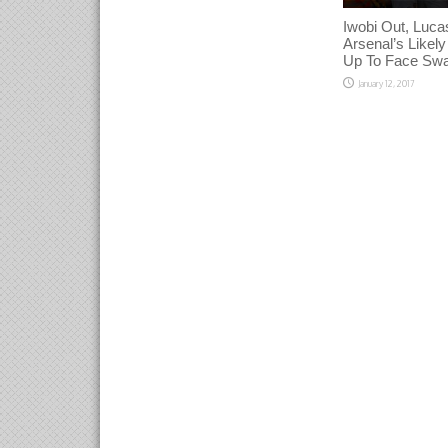
Iwobi Out, Lucas
Arsenal’s Likely
Up To Face Sw
January 12, 2017