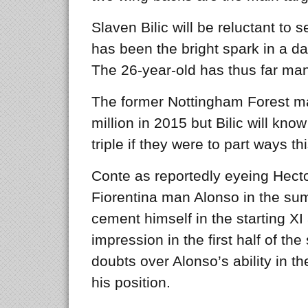
Slaven Bilic will be reluctant to s
has been the bright spark in a d
The 26-year-old has thus far ma
The former Nottingham Forest m
million in 2015 but Bilic will k
triple if they were to part ways thi
Conte as reportedly eyeing Hecto
Fiorentina man Alonso in the sum
cement himself in the starting XI
impression in the first half of th
doubts over Alonso’s ability in th
his position.