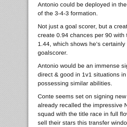
Antonio could be deployed in the
of the 3-4-3 formation.
Not just a goal scorer, but a cre
create 0.94 chances per 90 with
1.44, which shows he’s certainly
goalscorer.
Antonio would be an immense sign
direct & good in 1v1 situations i
possessing similar abilities.
Conte seems set on signing new f
already recalled the impressive 
squad with the title race in full fl
sell their stars this transfer wi