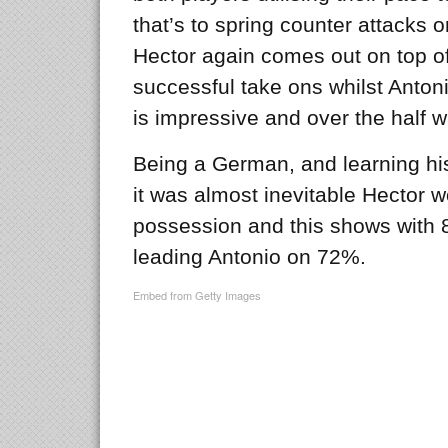
that’s to spring counter attacks o
Hector again comes out on top 
successful take ons whilst Anton
is impressive and over the half 
Being a German, and learning his
it was almost inevitable Hector 
possession and this shows with 
leading Antonio on 72%.
Embed from Getty Images