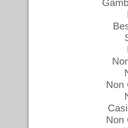
Gambl
Be
Non
Non 
Casi
Non 