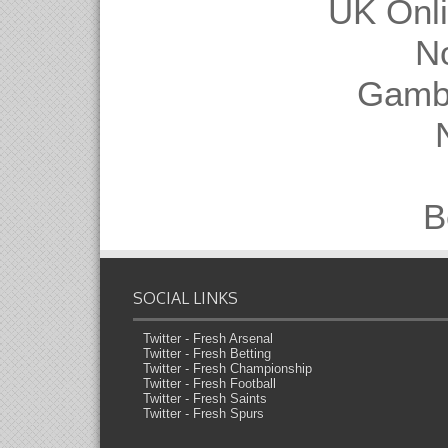
UK Onl
N
Gambl
B
SOCIAL LINKS
Twitter - Fresh Arsenal
Twitter - Fresh Betting
Twitter - Fresh Championship
Twitter - Fresh Football
Twitter - Fresh Saints
Twitter - Fresh Spurs