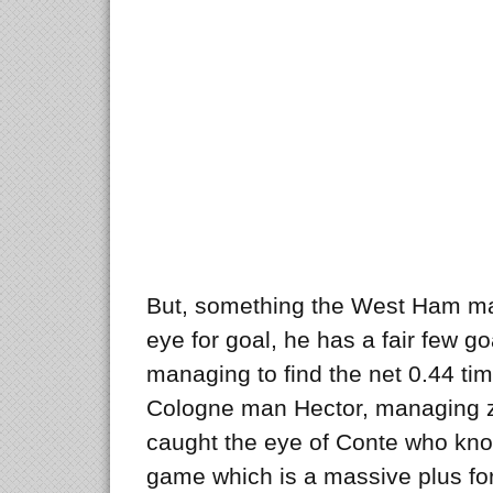
But, something the West Ham ma
eye for goal, he has a fair few go
managing to find the net 0.44 t
Cologne man Hector, managing ze
caught the eye of Conte who kno
game which is a massive plus for