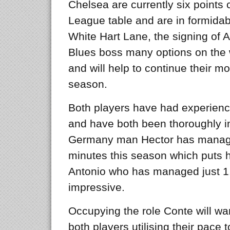
Chelsea are currently six points c
League table and are in formidabl
White Hart Lane, the signing of A
Blues boss many options on the 
and will help to continue their m
season.
Both players have had experience
and have both been thoroughly im
Germany man Hector has managed
minutes this season which puts
Antonio who has managed just 1.05,
impressive.
Occupying the role Conte will wan
both players utilising their pace 