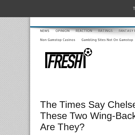
T
NEWS
OPINION
REACTION
RATINGS
FANTASY 
Non Gamstop Casinos
Gambling Sites Not On Gamstop
The Times Say Chels
These Two Wing-Back
Are They?