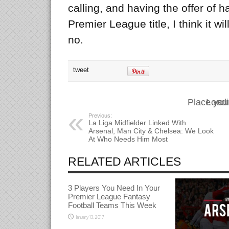
calling, and having the offer of 
Premier League title, I think it wi
no.
tweet
Place you
Loadi
Previous:
La Liga Midfielder Linked With
Arsenal, Man City & Chelsea: We Look
At Who Needs Him Most
RELATED ARTICLES
3 Players You Need In Your
Premier League Fantasy
Football Teams This Week
January 13, 2017