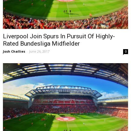
Liverpool Join Spurs In Pursuit Of Highly-
Rated Bundesliga Midfielder
Josh Challies
-
June 26, 2017
0