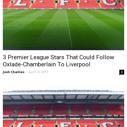
3 Premier League Stars That Could Follow
Oxlade-Chamberlain To Liverpool
Josh Challies
-
April 12, 2017
0