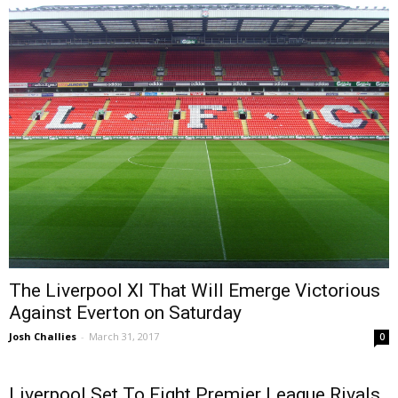
The Liverpool XI That Will Emerge Victorious
Against Everton on Saturday
Josh Challies
-
March 31, 2017
0
Liverpool Set To Fight Premier League Rivals