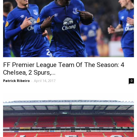
FF Premier League Team Of The Season: 4
Chelsea, 2 Spurs,...
Patrick Ribeiro
-
April 14, 2017
0