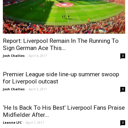
Report: Liverpool Remain In The Running To
Sign German Ace This...
Josh Challies
-
April 4, 2017
0
Premier League side line-up summer swoop
for Liverpool outcast
Josh Challies
-
April 3, 2017
0
‘He Is Back To His Best’ Liverpool Fans Praise
Midfielder After...
Leanne LFC
-
April 1, 2017
0