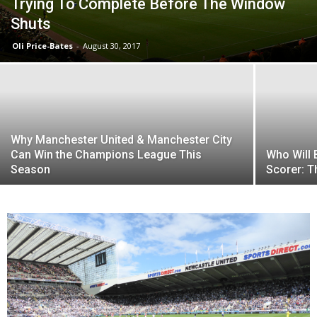
Trying To Complete Before The Window
Shuts
Oli Price-Bates
-
August 30, 2017
Why Manchester United & Manchester City
Can Win the Champions League This
Who Will
Season
Scorer: 