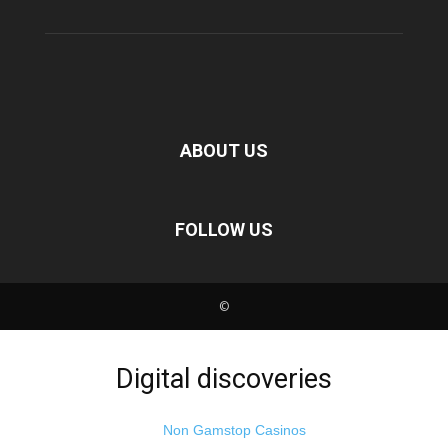
ABOUT US
FOLLOW US
©
Digital discoveries
Non Gamstop Casinos