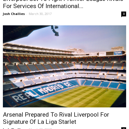
For Services Of International...
Josh Challies
-
March 30, 2017
0
Arsenal Prepared To Rival Liverpool For
Signature Of La Liga Starlet