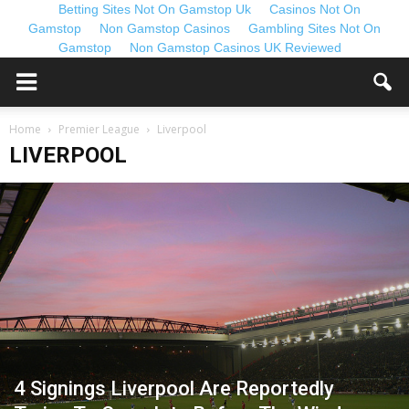
Betting Sites Not On Gamstop Uk
Casinos Not On
Gamstop
Non Gamstop Casinos
Gambling Sites Not On
Gamstop
Non Gamstop Casinos UK Reviewed
Home
Premier League
Liverpool
LIVERPOOL
4 Signings Liverpool Are Reportedly