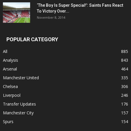
‘The Boy Is Super Special!’: Saints Fans React
To Victory Over...
November 8, 2014
POPULAR CATEGORY
All
885
Analysis
843
Arsenal
464
Manchester United
335
Chelsea
306
Liverpool
246
Transfer Updates
176
Manchester City
157
Spurs
154