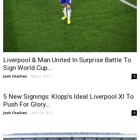
Liverpool & Man United In Surprise Battle To
Sign World Cup...
Josh Challies
-
May 3, 2017
0
5 New Signings: Klopp’s Ideal Liverpool XI To
Push For Glory...
Josh Challies
-
April 28, 2017
0