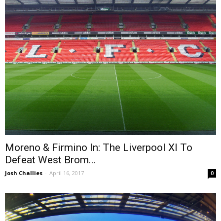
Moreno & Firmino In: The Liverpool XI To
Defeat West Brom...
Josh Challies
-
April 16, 2017
0