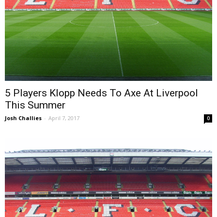
5 Players Klopp Needs To Axe At Liverpool
This Summer
Josh Challies
-
April 7, 2017
0