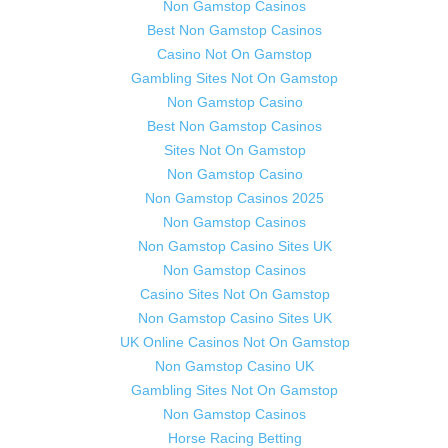
Non Gamstop Casinos
Best Non Gamstop Casinos
Casino Not On Gamstop
Gambling Sites Not On Gamstop
Non Gamstop Casino
Best Non Gamstop Casinos
Sites Not On Gamstop
Non Gamstop Casino
Non Gamstop Casinos 2025
Non Gamstop Casinos
Non Gamstop Casino Sites UK
Non Gamstop Casinos
Casino Sites Not On Gamstop
Non Gamstop Casino Sites UK
UK Online Casinos Not On Gamstop
Non Gamstop Casino UK
Gambling Sites Not On Gamstop
Non Gamstop Casinos
Horse Racing Betting