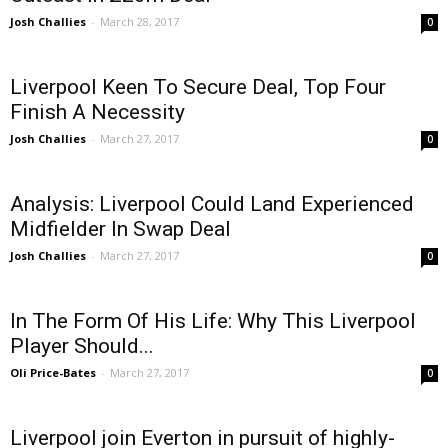
Josh Challies
-
March 28, 2017
0
Liverpool Keen To Secure Deal, Top Four
Finish A Necessity
Josh Challies
-
March 27, 2017
0
Analysis: Liverpool Could Land Experienced
Midfielder In Swap Deal
Josh Challies
-
March 27, 2017
0
In The Form Of His Life: Why This Liverpool
Player Should...
Oli Price-Bates
-
March 27, 2017
0
Liverpool join Everton in pursuit of highly-