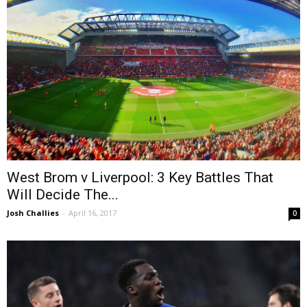
West Brom v Liverpool: 3 Key Battles That
Will Decide The...
Josh Challies
-
April 16, 2017
0