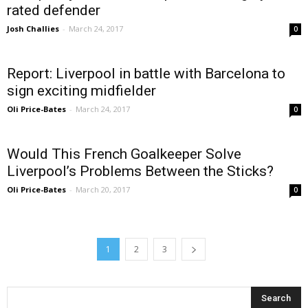
rated defender
Josh Challies
-
March 24, 2017
0
Report: Liverpool in battle with Barcelona to
sign exciting midfielder
Oli Price-Bates
-
March 24, 2017
0
Would This French Goalkeeper Solve
Liverpool’s Problems Between the Sticks?
Oli Price-Bates
-
March 20, 2017
0
1
2
3