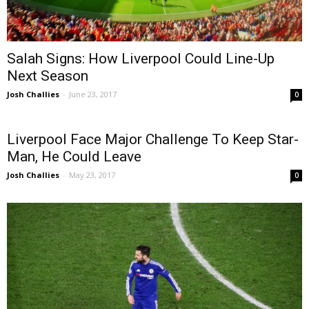
Salah Signs: How Liverpool Could Line-Up
Next Season
Josh Challies
-
June 23, 2017
0
Liverpool Face Major Challenge To Keep Star-
Man, He Could Leave
Josh Challies
-
May 23, 2017
0