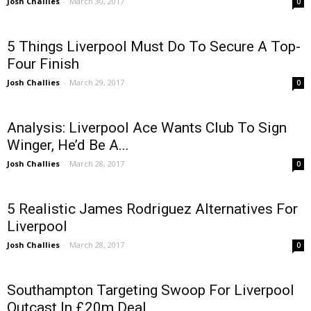
Josh Challies
-
March 30, 2017
0
5 Things Liverpool Must Do To Secure A Top-
Four Finish
Josh Challies
-
March 29, 2017
0
Analysis: Liverpool Ace Wants Club To Sign
Winger, He’d Be A...
Josh Challies
-
March 28, 2017
0
5 Realistic James Rodriguez Alternatives For
Liverpool
Josh Challies
-
March 28, 2017
0
Southampton Targeting Swoop For Liverpool
Outcast In £20m Deal