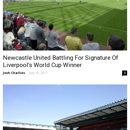
Newcastle United Battling For Signature Of
Liverpool’s World Cup Winner
Josh Challies
-
July 10, 2017
0