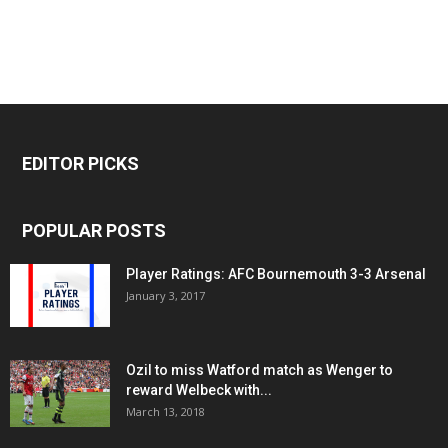
EDITOR PICKS
POPULAR POSTS
Player Ratings: AFC Bournemouth 3-3 Arsenal
January 3, 2017
Ozil to miss Watford match as Wenger to
reward Welbeck with...
March 13, 2018