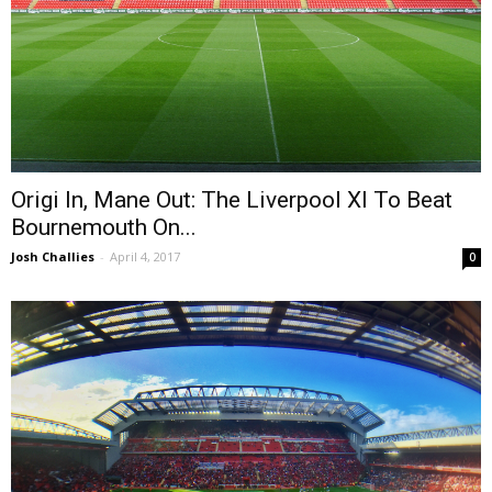
Origi In, Mane Out: The Liverpool XI To Beat
Bournemouth On...
Josh Challies
-
April 4, 2017
0