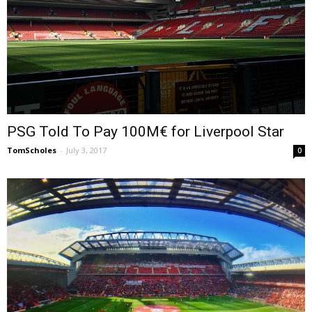
PSG Told To Pay 100M€ for Liverpool Star
TomScholes
-
July 3, 2017
0