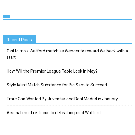
Recent Posts
Ozil to miss Watford match as Wenger to reward Welbeck with a
start
How Will the Premier League Table Look in May?
Style Must Match Substance for Big Sam to Succeed
Emre Can Wanted By Juventus and Real Madrid in January
Arsenal must re-focus to defeat inspired Watford