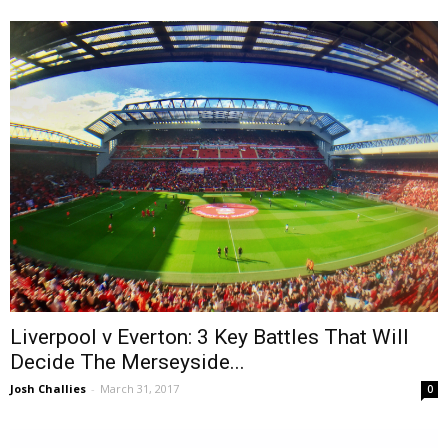
Liverpool v Everton: 3 Key Battles That Will
Decide The Merseyside...
Josh Challies
-
March 31, 2017
0