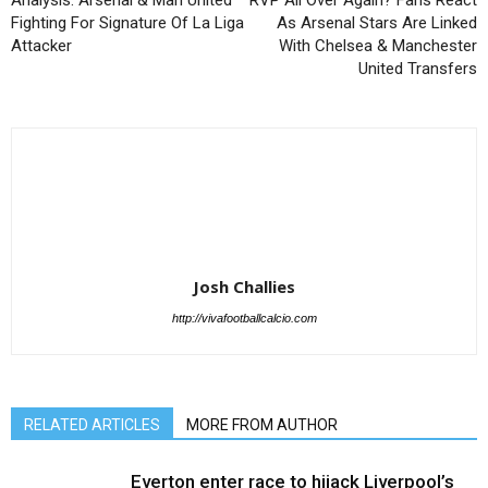
Analysis: Arsenal & Man United
RVP All Over Again? Fans React
Fighting For Signature Of La Liga
As Arsenal Stars Are Linked
Attacker
With Chelsea & Manchester
United Transfers
Josh Challies
http://vivafootballcalcio.com
RELATED ARTICLES
MORE FROM AUTHOR
Everton enter race to hijack Liverpool’s