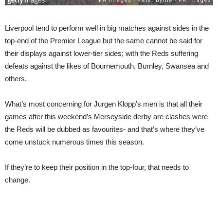
Liverpool tend to perform well in big matches against sides in the
top-end of the Premier League but the same cannot be said for
their displays against lower-tier sides; with the Reds suffering
defeats against the likes of Bournemouth, Burnley, Swansea and
others.
What’s most concerning for Jurgen Klopp’s men is that all their
games after this weekend’s Merseyside derby are clashes were
the Reds will be dubbed as favourites- and that’s where they’ve
come unstuck numerous times this season.
If they’re to keep their position in the top-four, that needs to
change.