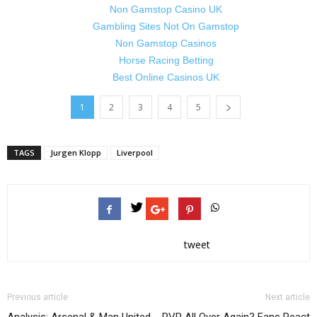
Non Gamstop Casino UK
Gambling Sites Not On Gamstop
Non Gamstop Casinos
Horse Racing Betting
Best Online Casinos UK
1
2
3
4
5
TAGS
Jurgen Klopp
Liverpool
tweet
Previous article
Next article