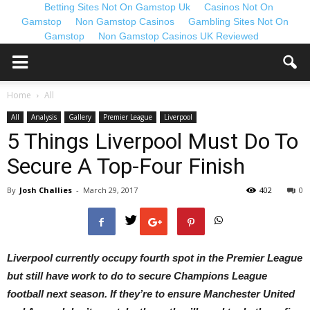
Betting Sites Not On Gamstop Uk
Casinos Not On
Gamstop
Non Gamstop Casinos
Gambling Sites Not On
Gamstop
Non Gamstop Casinos UK Reviewed
Home
All
All
Analysis
Gallery
Premier League
Liverpool
5 Things Liverpool Must Do To
Secure A Top-Four Finish
By
Josh Challies
-
March 29, 2017
402
0
Liverpool currently occupy fourth spot in the Premier League
but still have work to do to secure Champions League
football next season. If they’re to ensure Manchester United