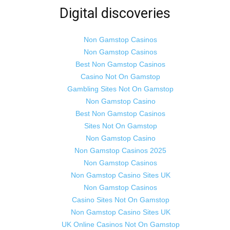
Digital discoveries
Non Gamstop Casinos
Non Gamstop Casinos
Best Non Gamstop Casinos
Casino Not On Gamstop
Gambling Sites Not On Gamstop
Non Gamstop Casino
Best Non Gamstop Casinos
Sites Not On Gamstop
Non Gamstop Casino
Non Gamstop Casinos 2025
Non Gamstop Casinos
Non Gamstop Casino Sites UK
Non Gamstop Casinos
Casino Sites Not On Gamstop
Non Gamstop Casino Sites UK
UK Online Casinos Not On Gamstop