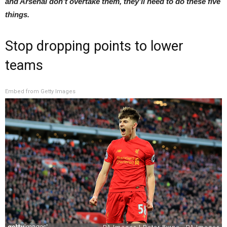
and Arsenal don’t overtake them, they’ll need to do these five
things.
Stop dropping points to lower
teams
Embed from Getty Images