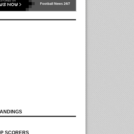
Football News
24/7
TANDINGS
OP SCORERS