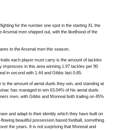
hting for the number one spot in the starting XI, the
e Arsenal men shipped out, with the likelihood of the
res to the Arsenal men this season.
 traits each player must carry is the amount of tackles
y impresses in this area winning 1.97 tackles per 90
eal in second with 1.44 and Gibbs last 0.85.
is the amount of aerial duels they win, and standing at
olasinac has managed to win 63.04% of his aerial duels
ners men, with Gibbs and Monreal both trailing on 45%
are and adapt to their identity which they have built on
ee-flowing beautiful possession based football, something
ver the years. It is not surprising that Monreal and