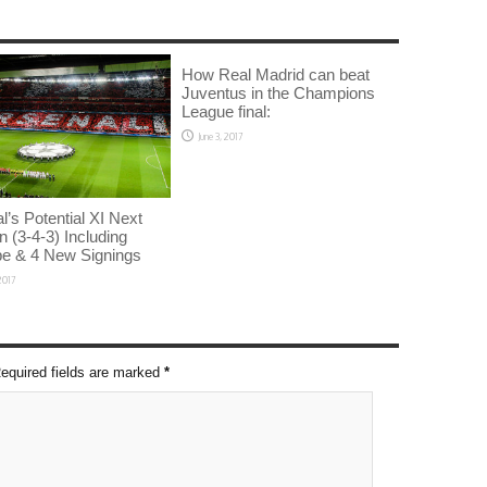
How Real Madrid can beat
Juventus in the Champions
League final:
June 3, 2017
l’s Potential XI Next
 (3-4-3) Including
e & 4 New Signings
 2017
Required fields are marked
*