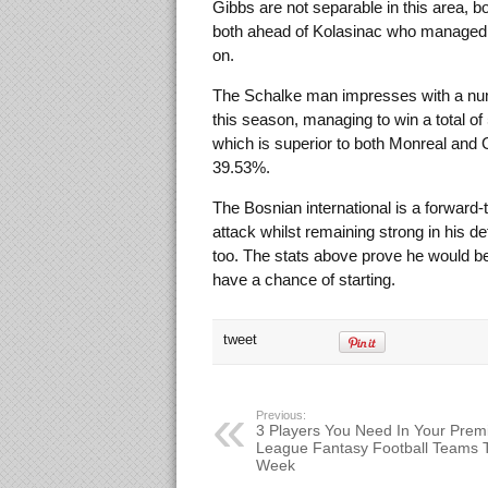
Gibbs are not separable in this area,
both ahead of Kolasinac who managed 7
on.
The Schalke man impresses with a numb
this season, managing to win a total o
which is superior to both Monreal and 
39.53%.
The Bosnian international is a forward-
attack whilst remaining strong in his d
too. The stats above prove he would be
have a chance of starting.
tweet
Previous:
3 Players You Need In Your Prem
League Fantasy Football Teams 
Week