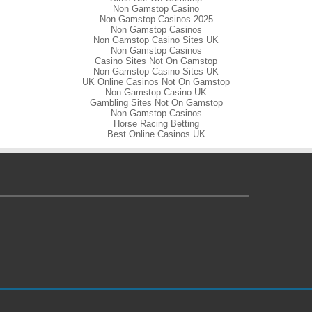
Non Gamstop Casino
Non Gamstop Casinos 2025
Non Gamstop Casinos
Non Gamstop Casino Sites UK
Non Gamstop Casinos
Casino Sites Not On Gamstop
Non Gamstop Casino Sites UK
UK Online Casinos Not On Gamstop
Non Gamstop Casino UK
Gambling Sites Not On Gamstop
Non Gamstop Casinos
Horse Racing Betting
Best Online Casinos UK