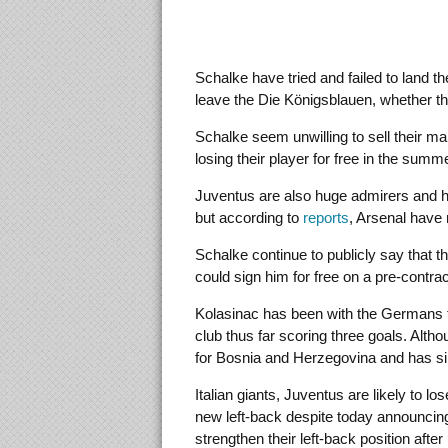
Schalke have tried and failed to land t
leave the Die Königsblauen, whether th
Schalke seem unwilling to sell their m
losing their player for free in the summe
Juventus are also huge admirers and ha
but according to
reports
, Arsenal have 
Schalke continue to publicly say that t
could sign him for free on a pre-contrac
Kolasinac has been with the Germans f
club thus far scoring three goals. Alt
for Bosnia and Herzegovina and has si
Italian giants, Juventus are likely to lo
new left-back despite today announcing
strengthen their left-back position af