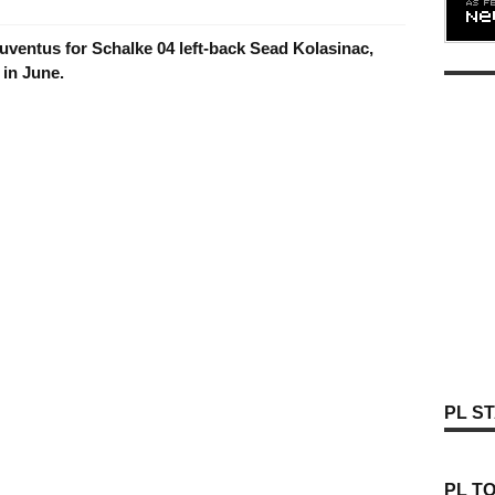
 Juventus for Schalke 04 left-back Sead Kolasinac,
 in June.
PL S
PL T