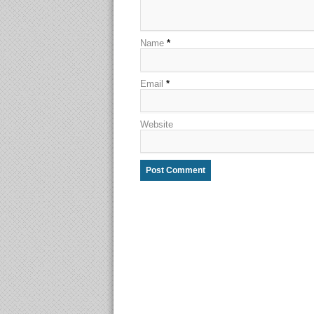
Name
*
Email
*
Website