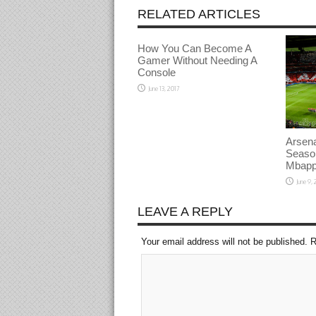
RELATED ARTICLES
How You Can Become A
Gamer Without Needing A
Console
June 13, 2017
Arsena
Season
Mbapp
June 9,
LEAVE A REPLY
Your email address will not be published. 