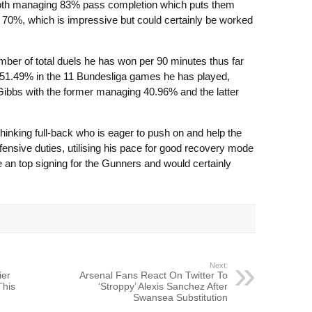
 both managing 83% pass completion which puts them
0%, which is impressive but could certainly be worked
er of total duels he has won per 90 minutes thus far
f 51.49% in the 11 Bundesliga games he has played,
Gibbs with the former managing 40.96% and the latter
thinking full-back who is eager to push on and help the
efensive duties, utilising his pace for good recovery mode
 an top signing for the Gunners and would certainly
Next:
ier
Arsenal Fans React On Twitter To
This
‘Stroppy’ Alexis Sanchez After
Swansea Substitution