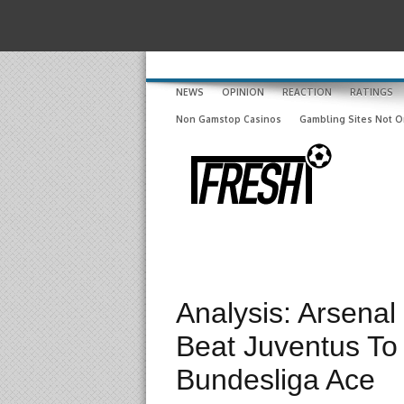
NEWS
OPINION
REACTION
RATINGS
Non Gamstop Casinos
Gambling Sites Not 
Analysis: Arsenal
Beat Juventus To 
Bundesliga Ace