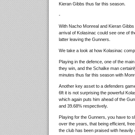
Kieran Gibbs thus far this season.
-
With Nacho Monreal and Kieran Gibbs fig
arrival of Kolasinac could see one of th
latter leaving the Gunners.
We take a look at how Kolasinac compa
Playing in the defence, one of the main
they win, and the Schalke man certainl
minutes thus far this season with Monr
Another key asset to a defenders game 
6ft it is not surprising the powerful K
which again puts him ahead of the Gun
and 39.68% respectively.
Playing for the Gunners, you have to sh
over the years, that being efficient, fr
the club has been praised with heavily o