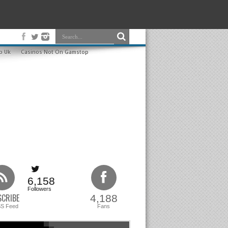
p Uk
Casinos Not On Gamstop
6,158
Followers
CRIBE
4,188
SS Feed
Fans