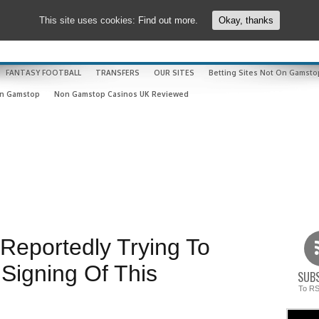
This site uses cookies:
Find out more.
Okay, thanks
FANTASY FOOTBALL
TRANSFERS
OUR SITES
Betting Sites Not On Gamsto
On Gamstop
Non Gamstop Casinos UK Reviewed
 Reportedly Trying To
Signing Of This
SUBS
To R