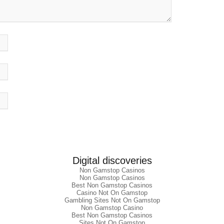
Digital discoveries
Non Gamstop Casinos
Non Gamstop Casinos
Best Non Gamstop Casinos
Casino Not On Gamstop
Gambling Sites Not On Gamstop
Non Gamstop Casino
Best Non Gamstop Casinos
Sites Not On Gamstop