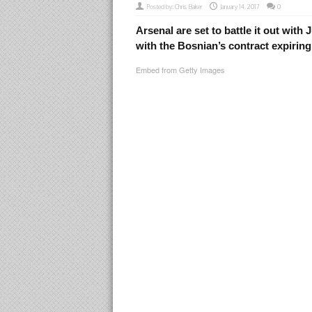
Posted by:
Chris Baker
January 14, 2017
0
Arsenal are set to battle it out with
with the Bosnian’s contract expiring
Embed from Getty Images