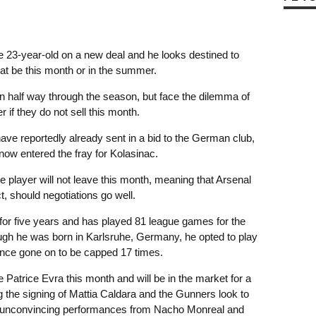
he 23-year-old on a new deal and he looks destined to
at be this month or in the summer.
an half way through the season, but face the dilemma of
r if they do not sell this month.
ve reportedly already sent in a bid to the German club,
now entered the fray for Kolasinac.
he player will not leave this month, meaning that Arsenal
t, should negotiations go well.
or five years and has played 81 league games for the
hough he was born in Karlsruhe, Germany, he opted to play
nce gone on to be capped 17 times.
se Patrice Evra this month and will be in the market for a
 the signing of Mattia Caldara and the Gunners look to
ter unconvincing performances from Nacho Monreal and