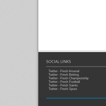
SOCIAL LINKS
Twitter - Fresh Arsenal
Twitter - Fresh Betting
Twitter - Fresh Championship
Twitter - Fresh Football
Twitter - Fresh Saints
Twitter - Fresh Spurs