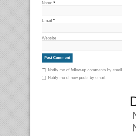
Name
*
Email
*
Website
Notify me of follow-up comments by email.
Notify me of new posts by email.
D