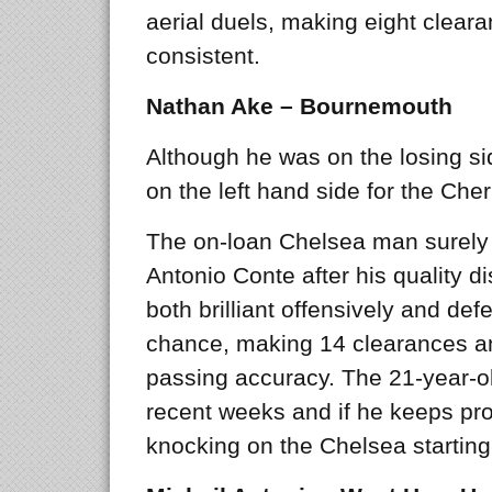
aerial duels, making eight clea
consistent.
Nathan Ake – Bournemouth
Although he was on the losing si
on the left hand side for the Cher
The on-loan Chelsea man surely 
Antonio Conte after his quality d
both brilliant offensively and def
chance, making 14 clearances an
passing accuracy. The 21-year-ol
recent weeks and if he keeps prog
knocking on the Chelsea starting