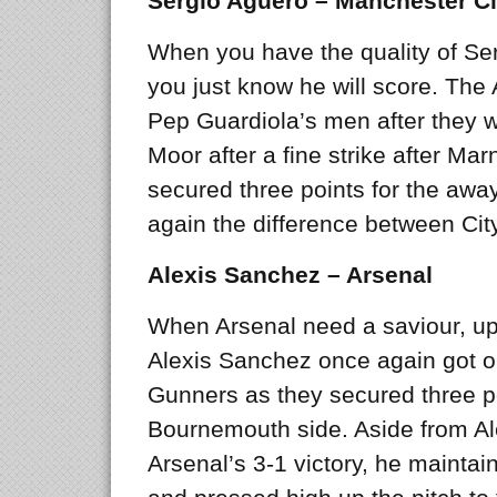
Sergio Aguero – Manchester Ci
When you have the quality of Ser
you just know he will score. The 
Pep Guardiola’s men after they w
Moor after a fine strike after M
secured three points for the awa
again the difference between Cit
Alexis Sanchez – Arsenal
When Arsenal need a saviour, up
Alexis Sanchez once again got on
Gunners as they secured three poi
Bournemouth side. Aside from Ale
Arsenal’s 3-1 victory, he maintai