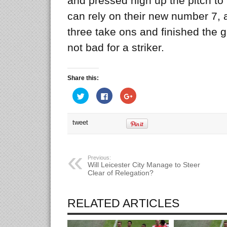
and pressed high up the pitch to 
can rely on their new number 7, 
three take ons and finished the
not bad for a striker.
Share this:
Click
Click
Click
to
to
to
share
share
share
on
on
on
Twitter
Facebook
Google+
tweet
(Opens
(Opens
(Opens
in
in
in
new
new
new
window)
window)
window)
Previous:
Will Leicester City Manage to Steer
Clear of Relegation?
RELATED ARTICLES