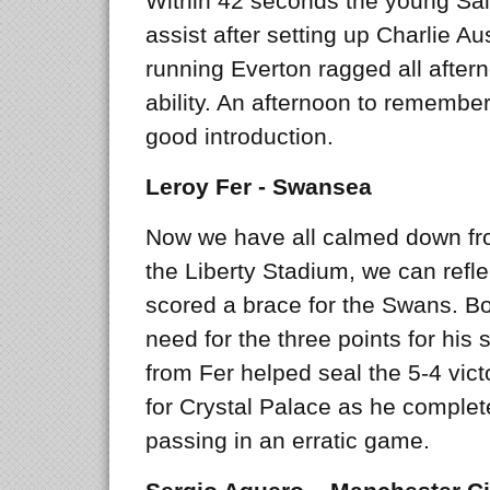
Within 42 seconds the young Saint
assist after setting up Charlie Aus
running Everton ragged all afte
ability. An afternoon to remember 
good introduction.
Leroy Fer - Swansea
Now we have all calmed down fr
the Liberty Stadium, we can refle
scored a brace for the Swans. B
need for the three points for his 
from Fer helped seal the 5-4 vic
for Crystal Palace as he comple
passing in an erratic game.