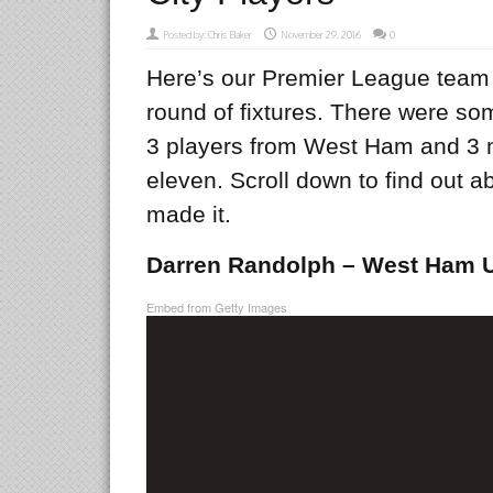
Posted by:
Chris Baker
November 29, 2016
0
Here’s our Premier League team o
round of fixtures. There were s
3 players from West Ham and 3 
eleven. Scroll down to find out ab
made it.
Darren Randolph – West Ham U
Embed from Getty Images