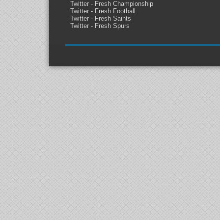
Twitter - Fresh Championship
Twitter - Fresh Football
Twitter - Fresh Saints
Twitter - Fresh Spurs