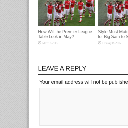
How Will the Premier League
Style Must Mat
Table Look in May?
for Big Sam to
March 2, 2018
February 14, 2018
LEAVE A REPLY
Your email address will not be publish