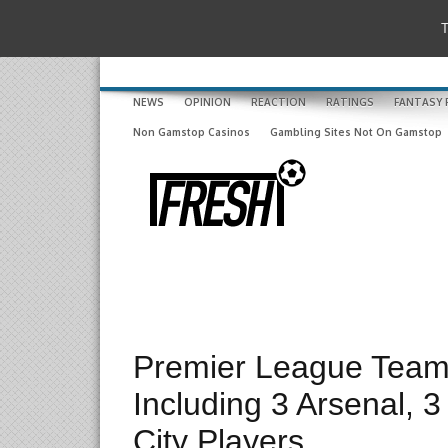
T
NEWS
OPINION
REACTION
RATINGS
FANTASY 
Non Gamstop Casinos
Gambling Sites Not On Gamstop
Premier League Team
Including 3 Arsenal,
City Players