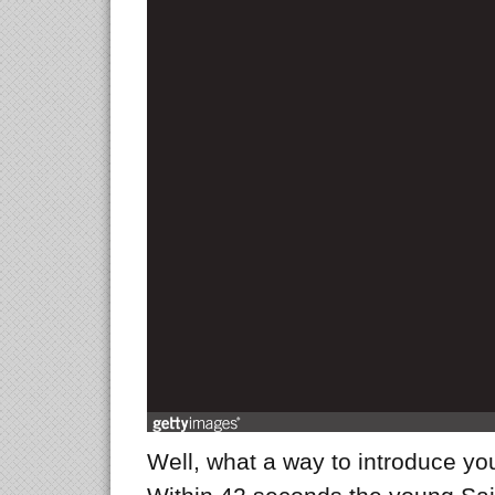
Well, what a way to introduce yo