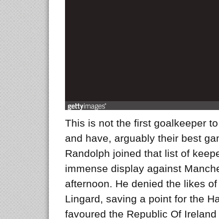
This is not the first goalkeeper t
and have, arguably their best ga
Randolph joined that list of keep
immense display against Manche
afternoon. He denied the likes 
Lingard, saving a point for the H
favoured the Republic Of Ireland 