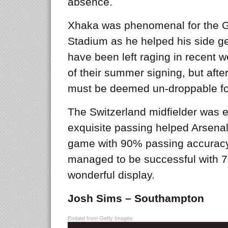
absence.
Xhaka was phenomenal for the G
Stadium as he helped his side g
have been left raging in recent 
of their summer signing, but aft
must be deemed un-droppable f
The Switzerland midfielder was exc
exquisite passing helped Arsenal 
game with 90% passing accuracy,
managed to be successful with 73
wonderful display.
Josh Sims – Southampton
Embed from Getty Images