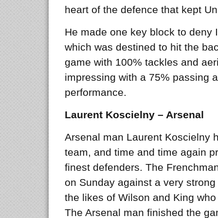
heart of the defence that kept Un
He made one key block to deny Ibr
which was destined to hit the bac
game with 100% tackles and aeria
impressing with a 75% passing ac
performance.
Laurent Koscielny – Arsenal
Arsenal man Laurent Koscielny h
team, and time and time again p
finest defenders. The Frenchman
on Sunday against a very strong
the likes of Wilson and King who
The Arsenal man finished the g