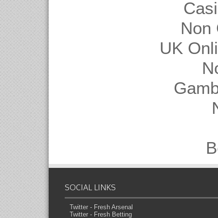
Casi
Non 
UK Onl
N
Gambl
B
SOCIAL LINKS
Twitter - Fresh Arsenal
Twitter - Fresh Betting