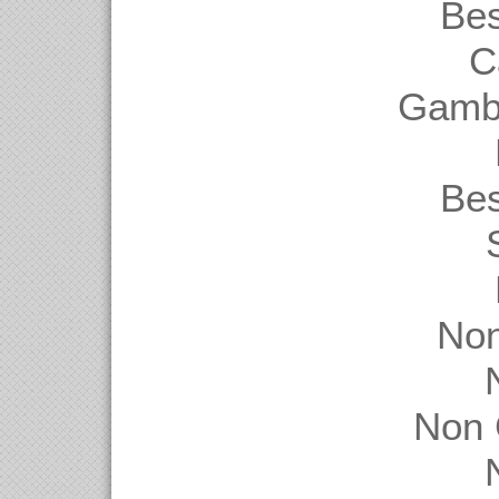
Be
C
Gambl
Be
Non
Non 