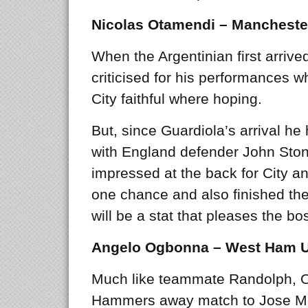
Nicolas Otamendi – Manchester
When the Argentinian first arrive
criticised for his performances wh
City faithful where hoping.
But, since Guardiola’s arrival he
with England defender John Sto
impressed at the back for City 
one chance and also finished th
will be a stat that pleases the bo
Angelo Ogbonna – West Ham U
Much like teammate Randolph, O
Hammers away match to Jose Mo