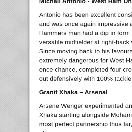
Michail Antonio - West Ham Un
Antonio has been excellent consi
and was once again impressive at
Hammers man had a dip in form af
versatile midfielder at right-back
Since moving back to his favour
extremely dangerous for West H
once chance, completed four cro
out defensively with 100% tackl
Granit Xhaka – Arsenal
Arsene Wenger experimented anot
Xhaka starting alongside Mohame
most perfect partnership thus far,