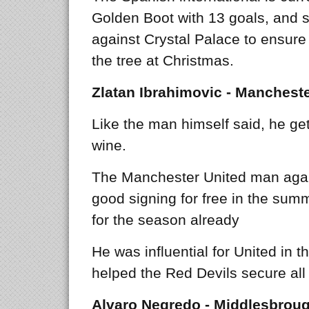
Golden Boot with 13 goals, and s
against Crystal Palace to ensure 
the tree at Christmas.
Zlatan Ibrahimovic - Mancheste
Like the man himself said, he get’
wine.
The Manchester United man aga
good signing for free in the summ
for the season already
He was influential for United in 
helped the Red Devils secure all 
Alvaro Negredo - Middlesbrou