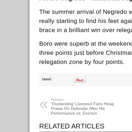
The summer arrival of Negredo w
really starting to find his feet a
brace in a brilliant win over rele
Boro were superb at the weekend
three points just before Christm
relegation zone by four points.
tweet
Previous:
‘Oustanding’ Liverpool Fans Heap
Praise On Defender After His
Performance vs. Everton
RELATED ARTICLES