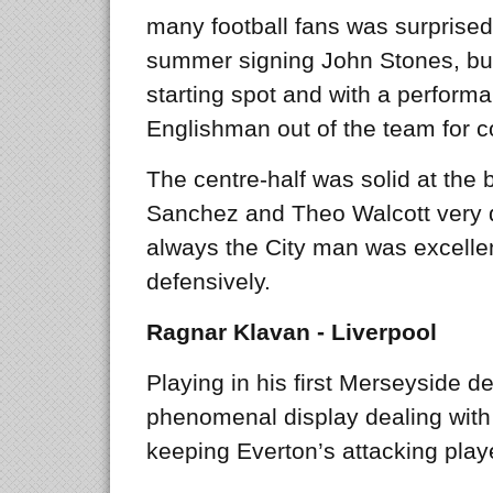
many football fans was surprised
summer signing John Stones, but
starting spot and with a performan
Englishman out of the team for 
The centre-half was solid at the 
Sanchez and Theo Walcott very q
always the City man was excell
defensively.
Ragnar Klavan - Liverpool
Playing in his first Merseyside d
phenomenal display dealing wit
keeping Everton’s attacking playe