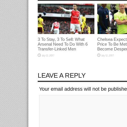
3 To Stay, 3 To Sell: What
Chelsea Expect
Arsenal Need To Do With 6
Price To Be Met 
Transfer-Linked Men
Become Desper
July 12, 2017
July 12, 2017
LEAVE A REPLY
Your email address will not be publish