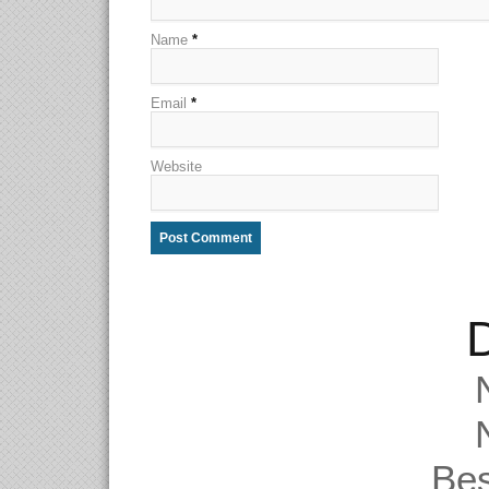
Name
*
Email
*
Website
D
Be