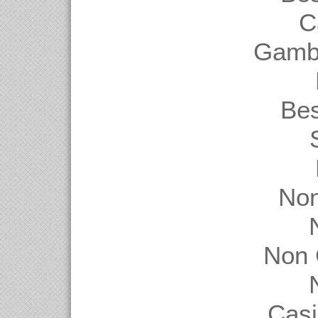
C
Gambl
Be
Non
Non 
Casi