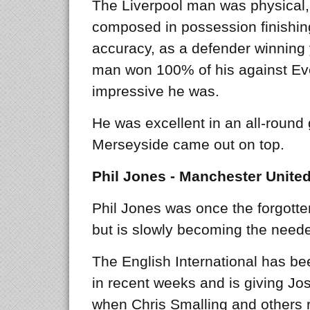
The Liverpool man was physical,
composed in possession finishi
accuracy, as a defender winning y
man won 100% of his against Ev
impressive he was.
He was excellent in an all-round 
Merseyside came out on top.
Phil Jones - Manchester Unite
Phil Jones was once the forgott
but is slowly becoming the need
The English International has be
in recent weeks and is giving J
when Chris Smalling and others ret