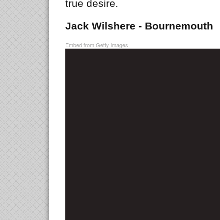
true desire.
Jack Wilshere - Bournemouth
Embed from Getty Images