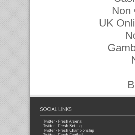
Non 
UK Onl
N
Gambl
B
SOCIAL LINKS
Twitter - Fresh Arsenal
Twitter - Fresh Betting
Twitter - Fresh Championship
Twitter - Fresh Football