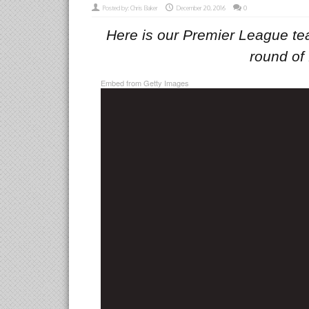
Posted by:
Chris Baker
December 20, 2016
0
Here is our Premier League tea
round of 
Embed from Getty Images