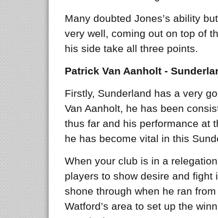
Many doubted Jones’s ability bu
very well, coming out on top of t
his side take all three points.
Patrick Van Aanholt - Sunderla
Firstly, Sunderland has a very go
Van Aanholt, he has been consist
thus far and his performance at
he has become vital in this Sund
When your club is in a relegation 
players to show desire and fight 
shone through when he ran from d
Watford’s area to set up the winn