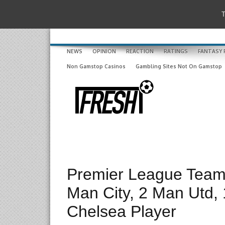
T
NEWS
OPINION
REACTION
RATINGS
FANTASY 
Non Gamstop Casinos
Gambling Sites Not On Gamstop
Premier League Team 
Man City, 2 Man Utd, 
Chelsea Player