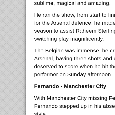
sublime, magical and amazing.
He ran the show, from start to f
for the Arsenal defence, he made
season to assist Raheem Sterling 
switching play magnificently.
The Belgian was immense, he cr
Arsenal, having three shots and
deserved to score when he hit th
performer on Sunday afternoon.
Fernando - Manchester City
With Manchester City missing Fer
Fernando stepped up in his abse
style.