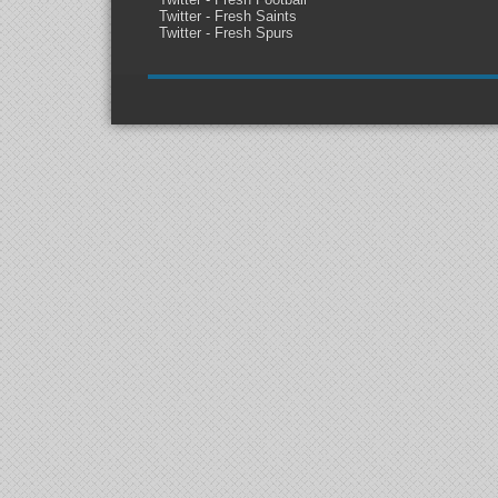
Twitter - Fresh Saints
Twitter - Fresh Spurs