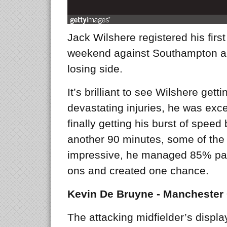
Jack Wilshere registered his first
weekend against Southampton an
losing side.
It’s brilliant to see Wilshere gett
devastating injuries, he was exce
finally getting his burst of spee
another 90 minutes, some of the
impressive, he managed 85% pas
ons and created one chance.
Kevin De Bruyne - Manchester 
The attacking midfielder’s displ