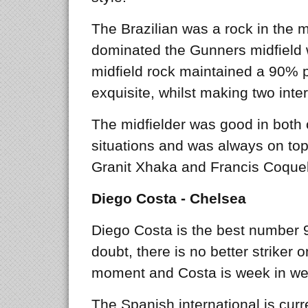
The Brazilian was a rock in the m
dominated the Gunners midfield w
midfield rock maintained a 90% 
exquisite, whilst making two inte
The midfielder was good in both 
situations and was always on top 
Granit Xhaka and Francis Coquel
Diego Costa - Chelsea
Diego Costa is the best number 9
doubt, there is no better striker o
moment and Costa is week in we
The Spanish international is curre