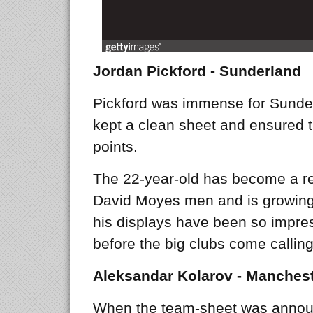
Jordan Pickford - Sunderland
Pickford was immense for Sunder
kept a clean sheet and ensured t
points.
The 22-year-old has become a regu
David Moyes men and is growing
his displays have been so impress
before the big clubs come calling
Aleksandar Kolarov - Manchest
When the team-sheet was annou