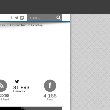
p Uk
Casinos Not On Gamstop
81,893
Followers
CRIBE
4,188
SS Feed
Fans