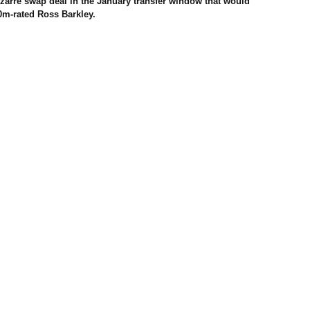
zarre swap deal in the January transfer window that would
m-rated Ross Barkley.