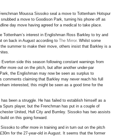
 Frenchman Moussa Sissoko seal a move to Tottenham Hotspur
snubbed a move to Goodison Park, turning his phone off as
eadline day move having agreed for a medical to take place.
 Tottenham’s interest in Englishman Ross Barkley to try and
ut on back in August according to
The Mirror
. Whilst some
l the summer to make their move, others insist that Barkley is a
hites.
 Everton side this season following constant warnings from
er more out on the pitch, but after another under-par
 Park, the Englishman may now be seen as surplus to
s comments claiming that Barkley may never reach his full
ttenham interested, this might be seen as a good time for the
 has been a struggle. He has failed to establish himself as a
s a Spurs player, but the Frenchman has put in a couple of
hester United, Hull City and Burnley. Sissoko has two assists
 build on this going forward.
ssoko to offer more in training and in turn out on the pitch
l £30m for the 27-year-old in August. It seems that the former