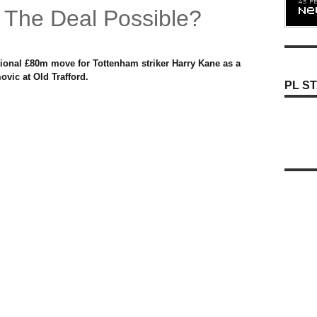
s The Deal Possible?
tional £80m move for Tottenham striker Harry Kane as a
ovic at Old Trafford.
PL S