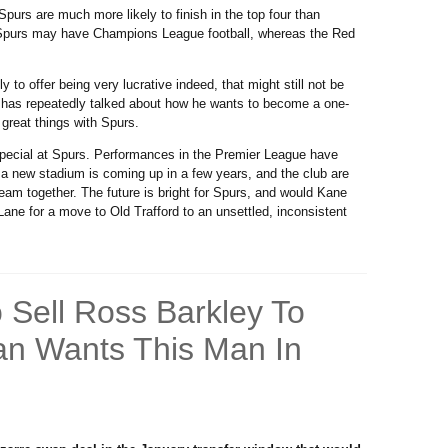
purs are much more likely to finish in the top four than
purs may have Champions League football, whereas the Red
 to offer being very lucrative indeed, that might still not be
has repeatedly talked about how he wants to become a one-
reat things with Spurs.
special at Spurs. Performances in the Premier League have
 a new stadium is coming up in a few years, and the club are
eam together. The future is bright for Spurs, and would Kane
 Lane for a move to Old Trafford to an unsettled, inconsistent
o Sell Ross Barkley To
an Wants This Man In