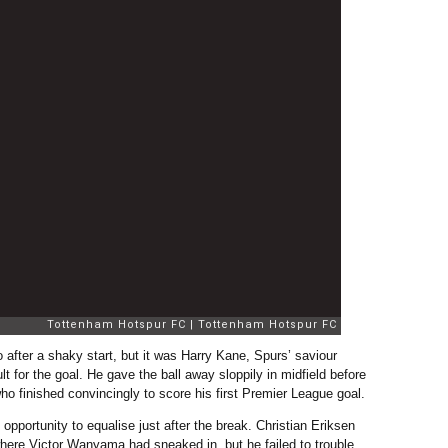
 after a shaky start, but it was Harry Kane, Spurs’ saviour
t for the goal. He gave the ball away sloppily in midfield before
o finished convincingly to score his first Premier League goal.
pportunity to equalise just after the break. Christian Eriksen
here Victor Wanyama had sneaked in, but he failed to trouble