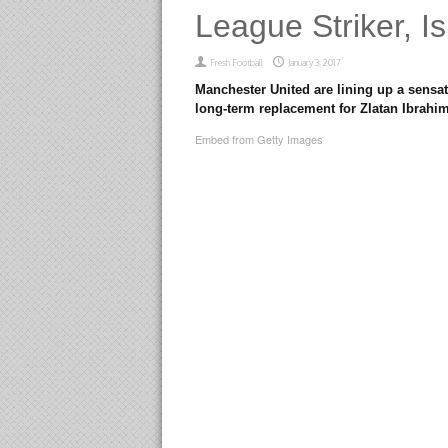
League Striker, I
Fresh Football
January 3, 2017
Manchester United are lining up a sensa
long-term replacement for Zlatan Ibrahim
Embed from Getty Images