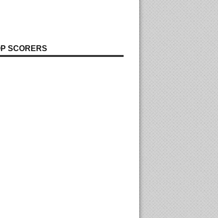
OP SCORERS