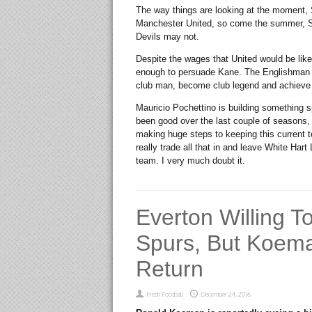
The way things are looking at the moment, S
Manchester United, so come the summer, S
Devils may not.
Despite the wages that United would be likely
enough to persuade Kane. The Englishman 
club man, become club legend and achieve g
Mauricio Pochettino is building something 
been good over the last couple of seasons,
making huge steps to keeping this current t
really trade all that in and leave White Hart
team. I very much doubt it.
Everton Willing T
Spurs, But Koem
Return
Fresh Football
December 24, 2016