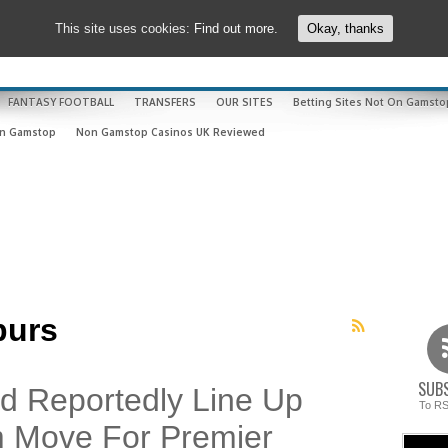
This site uses cookies:
Find out more.
Okay, thanks
FANTASY FOOTBALL
TRANSFERS
OUR SITES
Betting Sites Not On Gamsto
On Gamstop
Non Gamstop Casinos UK Reviewed
purs
SUBS
d Reportedly Line Up
To R
m Move For Premier