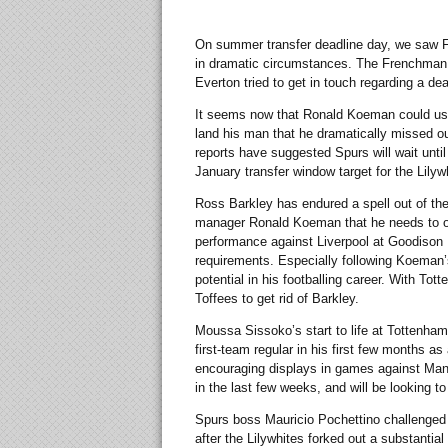
On summer transfer deadline day, we saw
in dramatic circumstances. The Frenchman 
Everton tried to get in touch regarding a d
It seems now that Ronald Koeman could use
land his man that he dramatically missed o
reports have suggested Spurs will wait unti
January transfer window target for the Lilyw
Ross Barkley has endured a spell out of the
manager Ronald Koeman that he needs to off
performance against Liverpool at Goodison
requirements. Especially following Koeman’
potential in his footballing career. With To
Toffees to get rid of Barkley.
Moussa Sissoko’s start to life at Tottenham
first-team regular in his first few months a
encouraging displays in games against Manc
in the last few weeks, and will be looking to
Spurs boss Mauricio Pochettino challenged Si
after the Lilywhites forked out a substantia