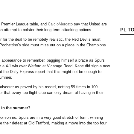
he Premier League table, and
CalcioMercato
say that United are
PL T
 attempt to bolster their long-term attacking options.
r for the deal to be remotely realistic, the Red Devils must
o Pochettino’s side must miss out on a place in the Champions
 appearance to remember, bagging himself a brace as Spurs
h a 4-1 win over Watford at Vicarage Road. Kane did sign a new
t the Daily Express report that this might not be enough to
summer.
alscorer as proved by his record, netting 59 times in 100
that every top flight club can only dream of having in their
en in the summer?
pinion no. Spurs are in a very good stretch of form, winning
 their defeat at Old Trafford, making a move into the top four