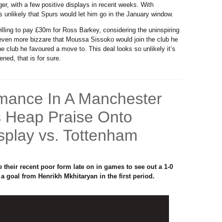
, with a few positive displays in recent weeks. With
 unlikely that Spurs would let him go in the January window.
illing to pay £30m for Ross Barkey, considering the uninspiring
even more bizzare that Moussa Sissoko would join the club he
e club he favoured a move to. This deal looks so unlikely it’s
ned, that is for sure.
rmance In A Manchester
s Heap Praise Onto
splay vs. Tottenham
heir recent poor form late on in games to see out a 1-0
a goal from Henrikh Mkhitaryan in the first period.