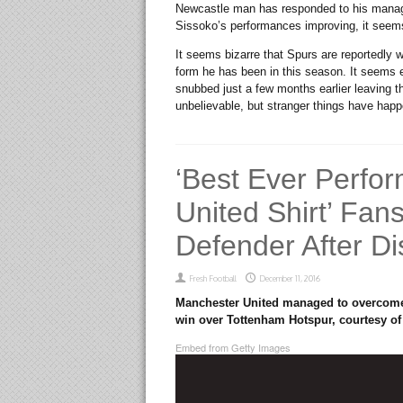
Newcastle man has responded to his manager
Sissoko’s performances improving, it seems
It seems bizarre that Spurs are reportedly w
form he has been in this season. It seems 
snubbed just a few months earlier leaving th
unbelievable, but stranger things have happe
‘Best Ever Perfo
United Shirt’ Fan
Defender After Di
Fresh Football
December 11, 2016
Manchester United managed to overcome t
win over Tottenham Hotspur, courtesy of 
Embed from Getty Images