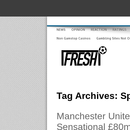
NEWS
OPINION
REACTION
RATINGS
Non Gamstop Casinos
Gambling Sites Not 
Tag Archives:
S
Manchester Unite
Sensational £80