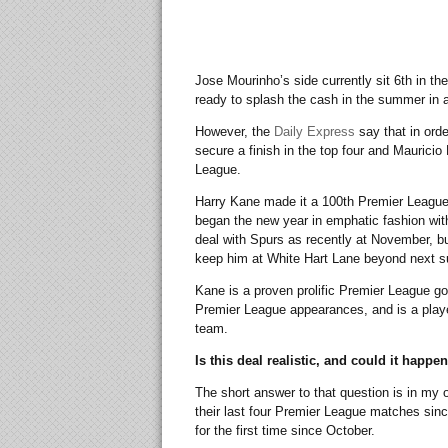
Jose Mourinho’s side currently sit 6th in t
ready to splash the cash in the summer in an
However, the
Daily Express
say that in orde
secure a finish in the top four and Maurici
League.
Harry Kane made it a 100th Premier League
began the new year in emphatic fashion wit
deal with Spurs as recently at November, bu
keep him at White Hart Lane beyond next 
Kane is a proven prolific Premier League go
Premier League appearances, and is a player 
team.
Is this deal realistic, and could it happ
The short answer to that question is in my o
their last four Premier League matches since
for the first time since October.