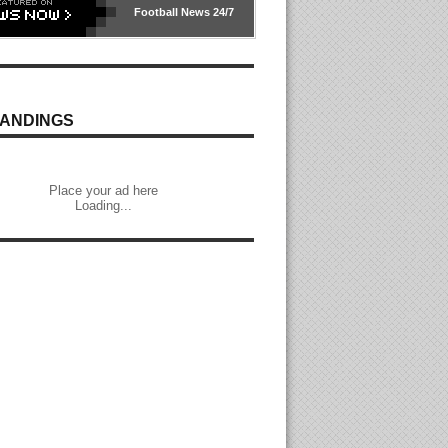
Football News
24/7
TANDINGS
Place your ad here
Loading...