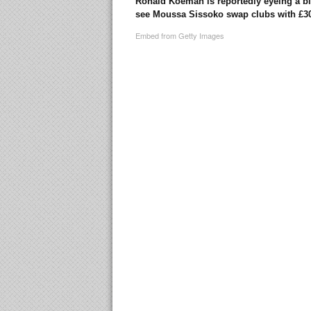
Ronald Koeman is reportedly eyeing a bi
see Moussa Sissoko swap clubs with £30
Embed from Getty Images