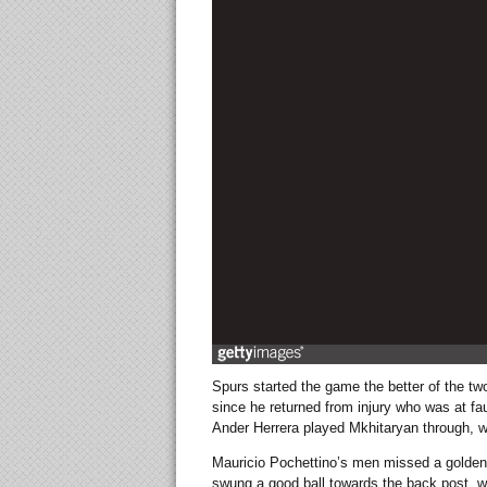
Spurs started the game the better of the two
since he returned from injury who was at faul
Ander Herrera played Mkhitaryan through, wh
Mauricio Pochettino’s men missed a golden o
swung a good ball towards the back post, w