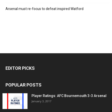
Arsenal must re-focus to defeat inspired Watford
EDITOR PICKS
POPULAR POSTS
Player Ratings: AFC Bournemouth 3-3 Arsenal
January 3, 2017