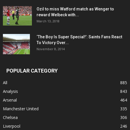
Ozil to miss Watford match as Wenger to
reward Welbeck with...
March 13, 2018
‘The Boy Is Super Special!’: Saints Fans React
To Victory Over...
November 8, 2014
POPULAR CATEGORY
All
885
Analysis
843
Arsenal
464
Manchester United
335
Chelsea
306
Liverpool
246