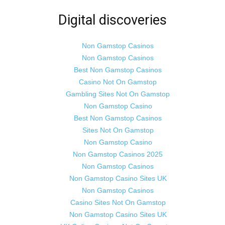
Digital discoveries
Non Gamstop Casinos
Non Gamstop Casinos
Best Non Gamstop Casinos
Casino Not On Gamstop
Gambling Sites Not On Gamstop
Non Gamstop Casino
Best Non Gamstop Casinos
Sites Not On Gamstop
Non Gamstop Casino
Non Gamstop Casinos 2025
Non Gamstop Casinos
Non Gamstop Casino Sites UK
Non Gamstop Casinos
Casino Sites Not On Gamstop
Non Gamstop Casino Sites UK