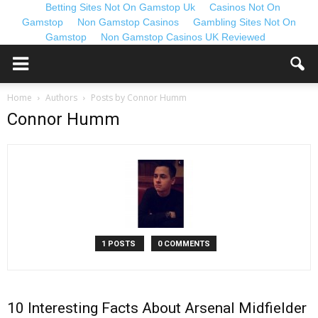
Betting Sites Not On Gamstop Uk
Casinos Not On
Gamstop
Non Gamstop Casinos
Gambling Sites Not On
Gamstop
Non Gamstop Casinos UK Reviewed
Home
Authors
Posts by Connor Humm
Connor Humm
1 POSTS
0 COMMENTS
10 Interesting Facts About Arsenal Midfielder