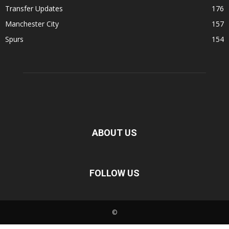
Transfer Updates
176
Manchester City
157
Spurs
154
ABOUT US
FOLLOW US
©