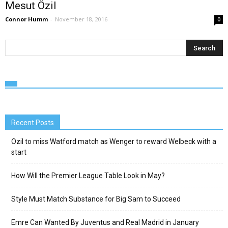
Mesut Özil
Connor Humm
-
November 18, 2016
0
Recent Posts
Ozil to miss Watford match as Wenger to reward Welbeck with a
start
How Will the Premier League Table Look in May?
Style Must Match Substance for Big Sam to Succeed
Emre Can Wanted By Juventus and Real Madrid in January