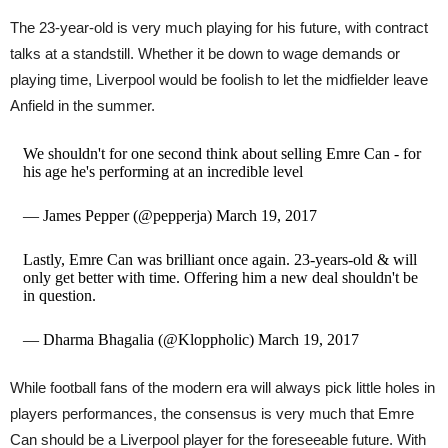
The 23-year-old is very much playing for his future, with contract
talks at a standstill. Whether it be down to wage demands or
playing time, Liverpool would be foolish to let the midfielder leave
Anfield in the summer.
We shouldn't for one second think about selling Emre Can - for
his age he's performing at an incredible level
— James Pepper (@pepperja) March 19, 2017
Lastly, Emre Can was brilliant once again. 23-years-old & will
only get better with time. Offering him a new deal shouldn't be
in question.
— Dharma Bhagalia (@Kloppholic) March 19, 2017
While football fans of the modern era will always pick little holes in
players performances, the consensus is very much that Emre
Can should be a Liverpool player for the foreseeable future. With