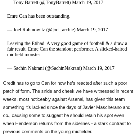
— Tony Barrett (@TonyBarrett) March 19, 2017
Emre Can has been outstanding.
— Joel Rabinowitz (@joel_archie) March 19, 2017
Leaving the Etihad. A very good game of football & a draw a
fair result. Emre Can the standout performer. A slicked-haired
midfield monster
— Sachin Nakrani (@SachinNakrani) March 19, 2017
Credit has to go to Can for how he’s reacted after such a poor
patch of form. The snide and cheek we have witnessed in recent
weeks, most noticeably against Arsenal, has given this team
something it’s lacked since the days of Javier Mascherano and
co., causing some to suggest he should retain his spot even
when Henderson returns from the sidelines - a stark contrast to
previous comments on the young midfielder.