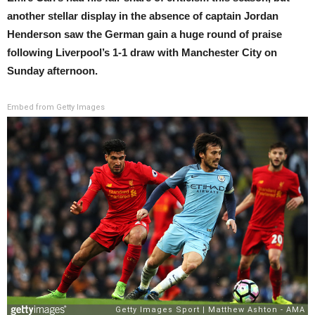
another stellar display in the absence of captain Jordan
Henderson saw the German gain a huge round of praise
following Liverpool’s 1-1 draw with Manchester City on
Sunday afternoon.
Embed from Getty Images