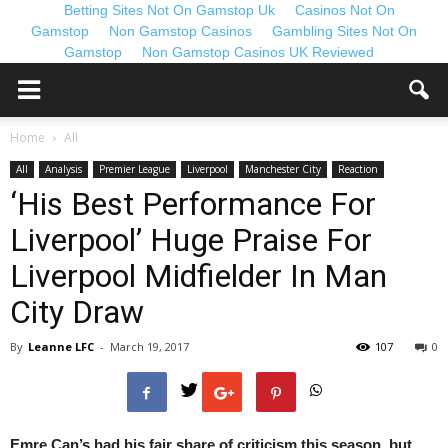
Betting Sites Not On Gamstop Uk
Casinos Not On
Gamstop
Non Gamstop Casinos
Gambling Sites Not On
Gamstop
Non Gamstop Casinos UK Reviewed
Home
All
All
Analysis
Premier League
Liverpool
Manchester City
Reaction
‘His Best Performance For
Liverpool’ Huge Praise For
Liverpool Midfielder In Man
City Draw
By
Leanne LFC
-
March 19, 2017
107
0
Emre Can’s had his fair share of criticism this season, but