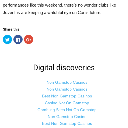
performances like this weekend, there’s no wonder clubs like
Juventus are keeping a watchful eye on Can’s future.
Share this:
Click
Click
Click
to
to
to
share
share
share
on
on
on
Twitter
Facebook
Google+
(Opens
(Opens
(Opens
in
in
in
new
new
new
Digital discoveries
window)
window)
window)
Non Gamstop Casinos
Non Gamstop Casinos
Best Non Gamstop Casinos
Casino Not On Gamstop
Gambling Sites Not On Gamstop
Non Gamstop Casino
Best Non Gamstop Casinos