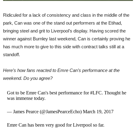
Ridiculed for a lack of consistency and class in the middle of the
park, Can was one of the stand out performers at the Etihad,
bringing steel and grit to Liverpool’s display. Having scored the
winner against Burnley last weekend, Can is certainly proving he
has much more to give to this side with contract talks still at a
standoff.
Here’s how fans reacted to Emre Can’s performance at the
weekend. Do you agree?
Got to be Emre Can's best performance for #LFC. Thought he
was immense today.
— James Pearce (@JamesPearceEcho) March 19, 2017
Emre Can has been very good for Liverpool so far.