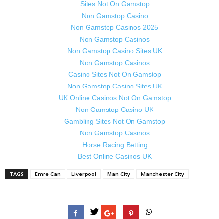
Sites Not On Gamstop
Non Gamstop Casino
Non Gamstop Casinos 2025
Non Gamstop Casinos
Non Gamstop Casino Sites UK
Non Gamstop Casinos
Casino Sites Not On Gamstop
Non Gamstop Casino Sites UK
UK Online Casinos Not On Gamstop
Non Gamstop Casino UK
Gambling Sites Not On Gamstop
Non Gamstop Casinos
Horse Racing Betting
Best Online Casinos UK
TAGS
Emre Can
Liverpool
Man City
Manchester City