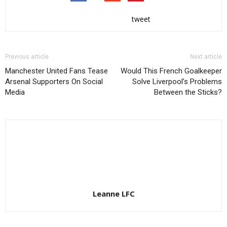
tweet
Previous article
Next article
Manchester United Fans Tease
Would This French Goalkeeper
Arsenal Supporters On Social
Solve Liverpool’s Problems
Media
Between the Sticks?
Leanne LFC