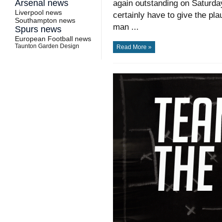
Arsenal news
again outstanding on Saturday 
Liverpool news
certainly have to give the pl
Southampton news
man ...
Spurs news
European Football news
Taunton Garden Design
Read More »