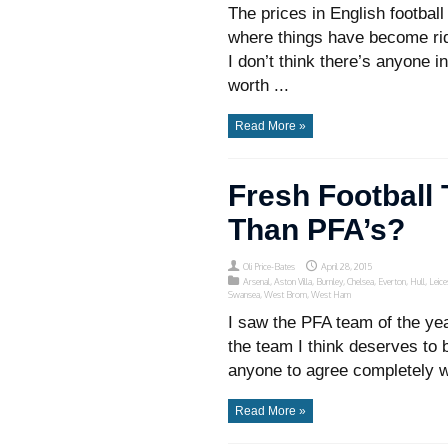
The prices in English football
where things have become rid
I don’t think there’s anyone 
worth ...
Read More »
Fresh Football
Than PFA’s?
Oli Price-Bates
April 28, 2015
Arsenal
,
Aston Villa
,
Burnley
,
Chelsea
,
Everton
,
Hull
,
Leice
Swansea
,
West Brom
,
West Ham
I saw the PFA team of the yea
the team I think deserves to 
anyone to agree completely wi
Read More »