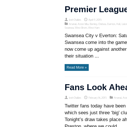
Premier League
Josh Challies
April 9, 2015
Arsenal
,
Aston Villa
,
Burnley
,
Chelsea
,
Everton
,
Hull
,
Leice
Swansea
,
West Brom
,
West Ham
Swansea City v Everton: Sat
Swansea come into the game o
now come up against another si
their situation ...
Read More »
Fans Look Ahe
Josh Challies
February 16, 2015
Arsenal
,
Asto
Twitter fans today have been 
which sees just three ‘big’ c
Tonight’s draw takes place a
Preston, where we could ...