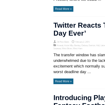
Read More »
Twitter Reacts 
Day Ever’
Oli Price-Bates
February 2, 2015
Arsenal
,
Aston Villa
,
Burnley
,
Chelsea
,
Everton
,
Hull
,
Leice
Swansea
,
West Brom
,
West Ham
The transfer window has sla
underwhelmed due to the lack o
excitement which normally s
worst deadline day ...
Read More »
Introducing Pl