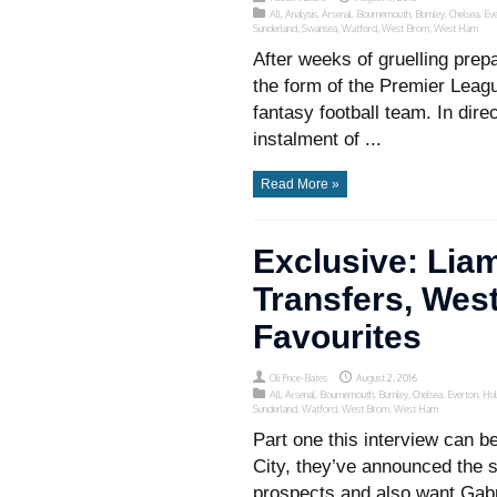
All
,
Analysis
,
Arsenal
,
Bournemouth
,
Burnley
,
Chelsea
,
Eve
Sunderland
,
Swansea
,
Watford
,
West Brom
,
West Ham
After weeks of gruelling prep
the form of the Premier Leag
fantasy football team. In dire
instalment of ...
Read More »
Exclusive: Li
Transfers, Wes
Favourites
Oli Price-Bates
August 2, 2016
All
,
Arsenal
,
Bournemouth
,
Burnley
,
Chelsea
,
Everton
,
Hul
Sunderland
,
Watford
,
West Brom
,
West Ham
Part one this interview can 
City, they’ve announced the s
prospects and also want Gabr