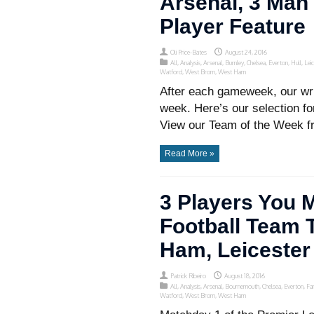
Arsenal, 3 Man 
Player Feature
Oli Price-Bates
August 24, 2016
All
,
Analysis
,
Arsenal
,
Burnley
,
Chelsea
,
Everton
,
Hull
,
Lei
Watford
,
West Brom
,
West Ham
After each gameweek, our wri
week. Here’s our selection f
View our Team of the Week f
Read More »
3 Players You 
Football Team T
Ham, Leicester
Patrick Ribeiro
August 18, 2016
All
,
Analysis
,
Arsenal
,
Bournemouth
,
Chelsea
,
Everton
,
Fa
Watford
,
West Brom
,
West Ham