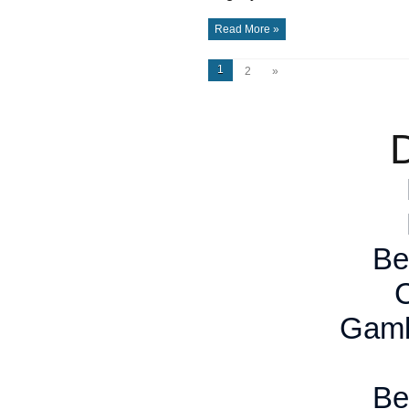
Read More »
1
2
»
D
Be
Gamb
Be