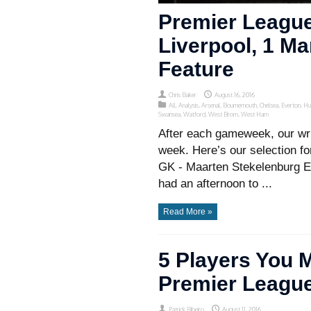
Premier League
Liverpool, 1 Ma
Feature
Chris Baker
August 16, 2016
All
,
Analysis
,
Arsenal
,
Bournemouth
,
Chelsea
,
Everton
,
Hu
Swansea
,
Watford
,
West Brom
,
West Ham
After each gameweek, our wri
week. Here’s our selection f
GK - Maarten Stekelenburg E
had an afternoon to ...
Read More »
5 Players You 
Premier Leagu
Patrick Ribeiro
August 11, 2016