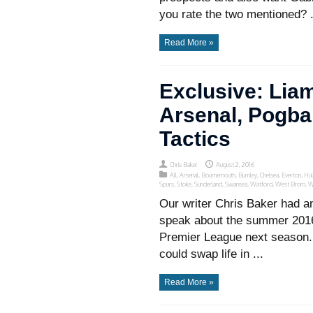
you rate the two mentioned? .
Read More »
Exclusive: Lia
Arsenal, Pogba
Tactics
Chris Baker
August 2, 2016
All
,
Arsenal
,
Bournemouth
,
Burnley
,
Chelsea
,
Everton
,
Hul
Spurs
,
Stoke
,
Sunderland
,
Swansea
,
Watford
,
West Brom
,
W
Our writer Chris Baker had an
speak about the summer 2016 
Premier League next season. 
could swap life in ...
Read More »