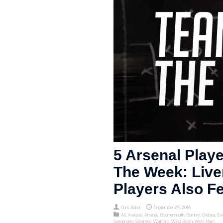
5 Arsenal Play
The Week: Live
Players Also F
Chris Baker
September 29, 2016
All
,
Analysis
,
Arsenal
,
Bournemouth
,
Burnley
,
Chelsea
,
Eve
Sunderland
,
Swansea
,
Watford
,
West Brom
,
West Ham