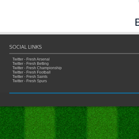
SOCIAL LINKS
Twitter - Fresh Arsenal
Twitter - Fresh Betting
Twitter - Fresh Championship
Twitter - Fresh Football
Twitter - Fresh Saints
Twitter - Fresh Spurs