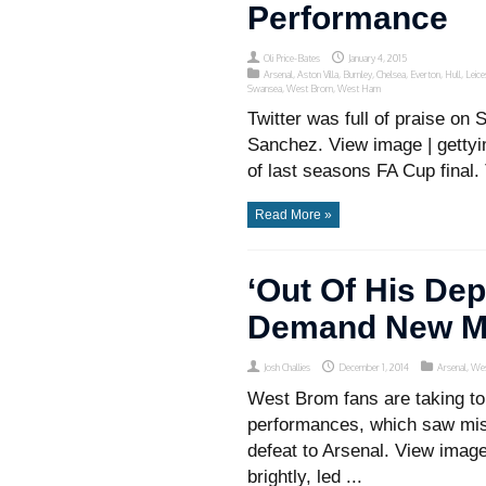
Performance
Oli Price-Bates
January 4, 2015
Arsenal
,
Aston Villa
,
Burnley
,
Chelsea
,
Everton
,
Hull
,
Leice
Swansea
,
West Brom
,
West Ham
Twitter was full of praise on
Sanchez. View image | gettyi
of last seasons FA Cup final. 
Read More »
‘Out Of His De
Demand New M
Josh Challies
December 1, 2014
Arsenal
,
We
West Brom fans are taking to
performances, which saw mis
defeat to Arsenal. View imag
brightly, led ...