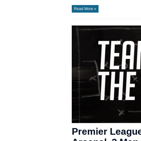
Read More »
Premier League