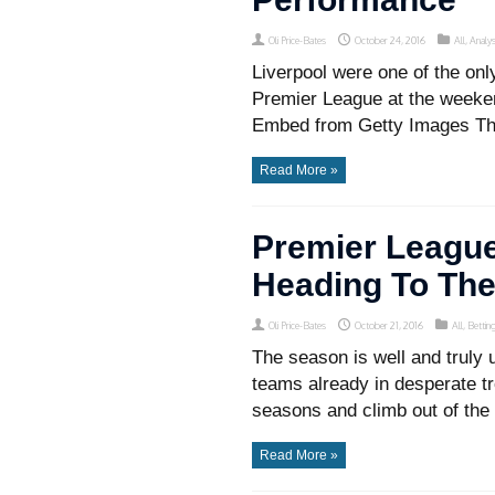
Oli Price-Bates
October 24, 2016
All
,
Analys
Liverpool were one of the only
Premier League at the weekend
Embed from Getty Images Thei
Read More »
Premier League
Heading To Th
Oli Price-Bates
October 21, 2016
All
,
Bettin
The season is well and truly
teams already in desperate tro
seasons and climb out of the 
Read More »