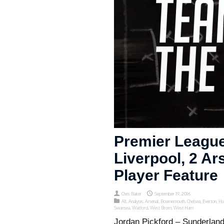
Premier League
Liverpool, 2 Ar
Player Feature
Chris Baker
September 19, 2016
All
,
Analysis
,
Arsenal
,
Bournemouth
,
Chelsea
,
Everton
,
Hu
Swansea
,
Watford
,
West Brom
,
West Ham
Jordan Pickford – Sunderlan