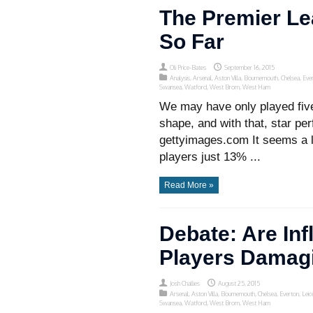
The Premier L
So Far
Oli Price-Bates
September 16, 2015
Analysis
,
Arsenal
,
Aston Villa
,
Bournemouth
,
Chelsea
,
Eve
Swansea
,
Watford
,
West Brom
,
West Ham
We may have only played five
shape, and with that, star p
gettyimages.com It seems a li
players just 13% ...
Read More »
Debate: Are Inf
Players Damag
Josh Challies
August 25, 2015
Arsenal
,
Aston Villa
,
Bournemouth
,
Chelsea
,
Everton
,
Leic
Swansea
,
Watford
,
West Brom
,
West Ham