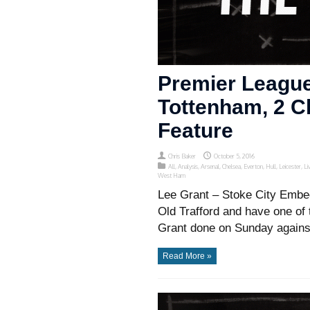
Premier League
Tottenham, 2 Ch
Feature
Chris Baker
October 5, 2016
All
,
Analysis
,
Arsenal
,
Chelsea
,
Everton
,
Hull
,
Leicester
,
Li
West Ham
Lee Grant – Stoke City Embed
Old Trafford and have one of 
Grant done on Sunday against
Read More »