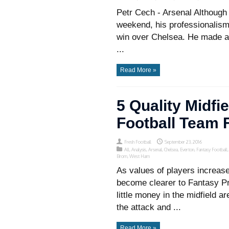
Petr Cech - Arsenal Althoug
weekend, his professionalis
win over Chelsea. He made a 
...
Read More »
5 Quality Midfi
Football Team 
Fresh Football
September 23, 2016
All
,
Analysis
,
Arsenal
,
Chelsea
,
Everton
,
Fantasy Football
Brom
,
West Ham
As values of players increase 
become clearer to Fantasy P
little money in the midfield ar
the attack and ...
Read More »