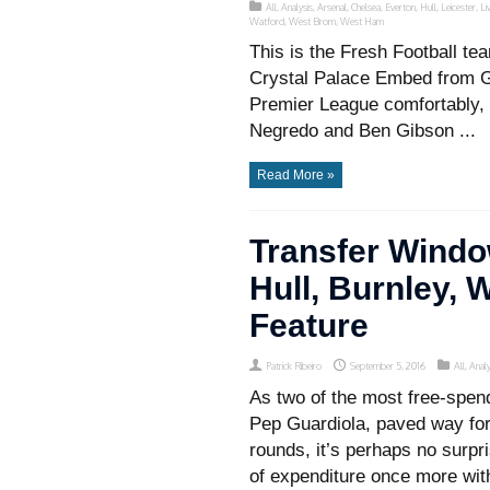
All
,
Analysis
,
Arsenal
,
Chelsea
,
Everton
,
Hull
,
Leicester
,
Li
Watford
,
West Brom
,
West Ham
This is the Fresh Football 
Crystal Palace Embed from Get
Premier League comfortably,
Negredo and Ben Gibson ...
Read More »
Transfer Windo
Hull, Burnley,
Feature
Patrick Ribeiro
September 5, 2016
All
,
Analy
As two of the most free-spen
Pep Guardiola, paved way for 
rounds, it’s perhaps no surpr
of expenditure once more with