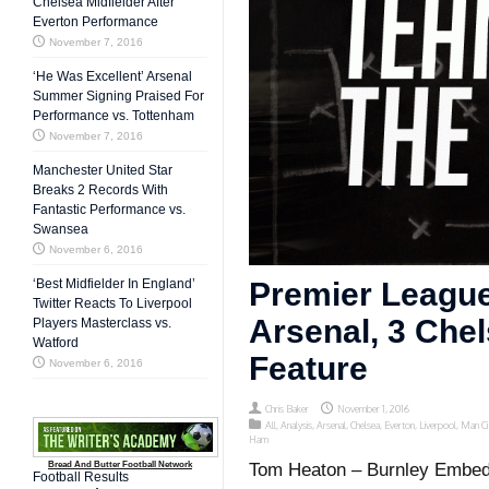
Chelsea Midfielder After
Everton Performance
November 7, 2016
‘He Was Excellent’ Arsenal
Summer Signing Praised For
Performance vs. Tottenham
November 7, 2016
Manchester United Star
Breaks 2 Records With
Fantastic Performance vs.
Swansea
November 6, 2016
‘Best Midfielder In England’
Premier League
Twitter Reacts To Liverpool
Arsenal, 3 Che
Players Masterclass vs.
Watford
Feature
November 6, 2016
Chris Baker
November 1, 2016
All
,
Analysis
,
Arsenal
,
Chelsea
,
Everton
,
Liverpool
,
Man Ci
Ham
Bread And Butter Football Network
Tom Heaton – Burnley Embed 
Football Results