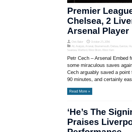
Premier League
Chelsea, 2 Liv
Arsenal Player
Chris Baker
October 25, 2016
All
,
Analysis
,
Arsenal
,
Bournemouth
,
Chelsea
,
Everton
,
Hu
Swansea
,
Watford
,
West Brom
,
West Ham
Petr Cech – Arsenal Embed f
some miraculous saves again
Cech arguably saved a point 
90 minutes, and certainly eas
Read More »
‘He’s The Sign
Praises Liverp
Performance