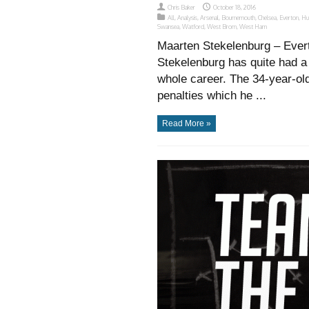
Chris Baker
October 18, 2016
All
,
Analysis
,
Arsenal
,
Bournemouth
,
Chelsea
,
Everton
,
Hu
Swansea
,
Watford
,
West Brom
,
West Ham
Maarten Stekelenburg – Ever
Stekelenburg has quite had a 
whole career. The 34-year-old
penalties which he ...
Read More »