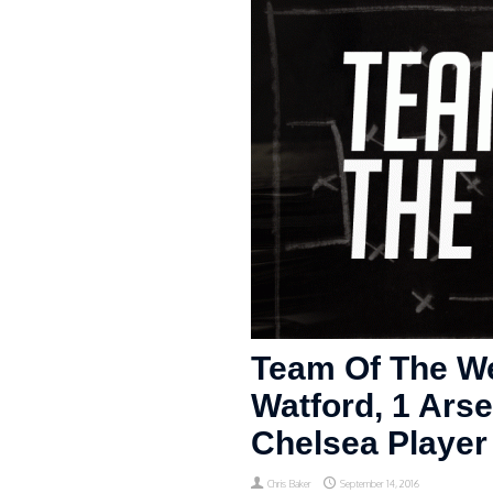
Team Of The We
Watford, 1 Arse
Chelsea Player 
Chris Baker
September 14, 2016