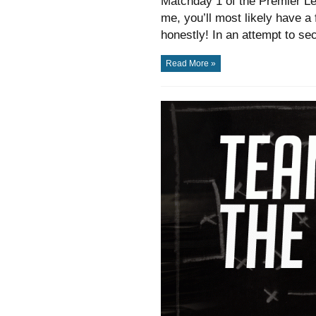
Matchday 1 of the Premier Le
me, you’ll most likely have a 
honestly! In an attempt to se
Read More »