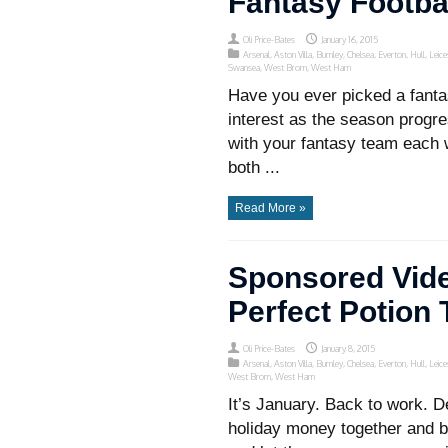
Fantasy Footba
Oli Price-Bates
January 16, 2015
Arsenal
,
Aston Villa
,
Burnley
,
Chelsea
,
Everton
,
Hull
,
Leice
Swansea
,
West Brom
,
West Ham
Have you ever picked a fantas
interest as the season prog
with your fantasy team each
both ...
Read More »
Sponsored Vide
Perfect Potion
Oli Price-Bates
January 8, 2015
Arsenal
,
Aston Villa
,
Burnley
,
Chelsea
,
Everton
,
Hull
,
Leice
West Brom
,
West Ham
It’s January. Back to work. D
holiday money together and b