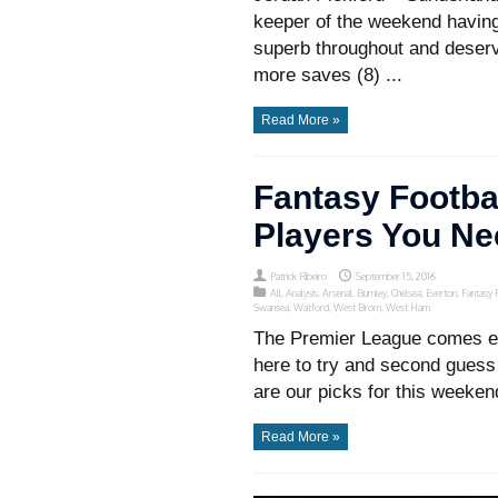
keeper of the weekend having
superb throughout and deserv
more saves (8) ...
Read More »
Fantasy Footba
Players You Ne
Patrick Ribeiro
September 15, 2016
All
,
Analysis
,
Arsenal
,
Burnley
,
Chelsea
,
Everton
,
Fantasy 
Swansea
,
Watford
,
West Brom
,
West Ham
The Premier League comes ear
here to try and second guess
are our picks for this weeken
Read More »