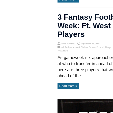
3 Fantasy Footb
Week: Ft. Wes
Players
Fresh Football
September 23, 2016
All
,
Analysis
,
Arsenal
,
Chelsea
,
Fantasy Football
,
Liverpoo
West Ham
As gameweek six approaches,
at who to transfer in ahead of
here are three players that w
ahead of the ...
Read More »