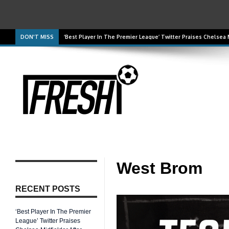
DON'T MISS
‘Best Player In The Premier League’ Twitter Praises Chelsea
‘He Was Excellent’ Arsenal Summer Signing Praised For Per
West Brom
RECENT POSTS
‘Best Player In The Premier
League’ Twitter Praises