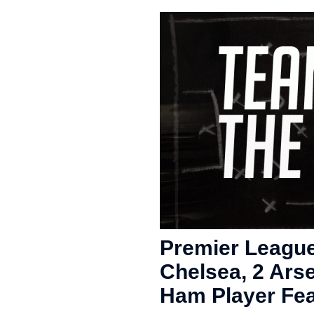
Premier League
Chelsea, 2 Arse
Ham Player Fea