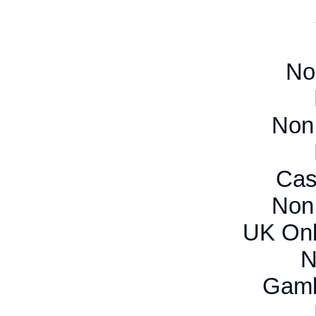
No
Non
Cas
Non
UK Onl
N
Gamb