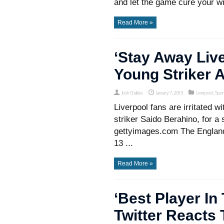
and let the game cure your wi
Read More »
‘Stay Away Liv
Young Striker A
Josh Challies
January 7, 2015
Liverpool
,
Spur
Liverpool fans are irritated 
striker Saido Berahino, for a
gettyimages.com The England 
13 ...
Read More »
‘Best Player In
Twitter Reacts 